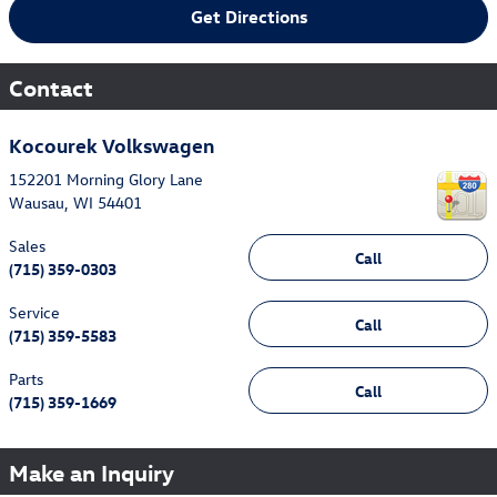
Get Directions
Contact
Kocourek Volkswagen
152201 Morning Glory Lane
Wausau
,
WI
54401
Sales
Call
(715) 359-0303
Service
Call
(715) 359-5583
Parts
Call
(715) 359-1669
Make an Inquiry