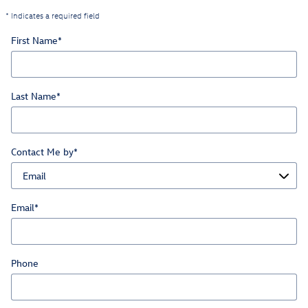
* Indicates a required field
First Name
*
Last Name
*
Contact Me by
*
Email
*
Phone