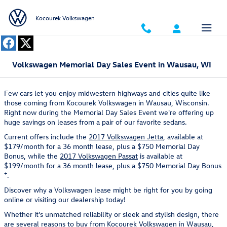
Skip to main content
Kocourek Volkswagen
Volkswagen Memorial Day Sales Event in Wausau, WI
Few cars let you enjoy midwestern highways and cities quite like
those coming from Kocourek Volkswagen in Wausau, Wisconsin.
Right now during the Memorial Day Sales Event we're offering up
huge savings on leases from a pair of our favorite sedans.
Current offers include the
2017 Volkswagen Jetta
, available at
$179/month for a 36 month lease, plus a $750 Memorial Day
Bonus, while the
2017 Volkswagen Passat
is available at
$199/month for a 36 month lease, plus a $750 Memorial Day Bonus
+
.
Discover why a Volkswagen lease might be right for you by going
online or visiting our dealership today!
Whether it's unmatched reliability or sleek and stylish design, there
are several reasons to buy from Kocourek Volkswagen in Wausau,