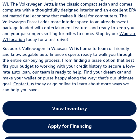
WI. The Volkswagen Jetta is the classic compact sedan and comes
complete with a thoughtfully designed interior and an excellent EPA
estimated fuel economy that makes it ideal for commuters. The
Volkswagen Passat adds more interior space to an already sweet
package loaded with entertainment features and ready to keep you
and your passengers smiling for miles to come. Stop by our
Wausau,
WI location
today for a test drive!
Kocourek Volkswagen in Wausau, WI is home to team of friendly
and knowledgable auto finance experts ready to walk you through
the entire car-buying process. From finding a lease option that best
fits your budget to working with your credit history to secure a low-
rate auto loan, our team is ready to help. Find your dream car and
make your wallet or purse happy along the way: that's our ultimate
goal.
Contact us
today or go online to learn about more ways we
can help you save.
View Inventory
Apply for Financing