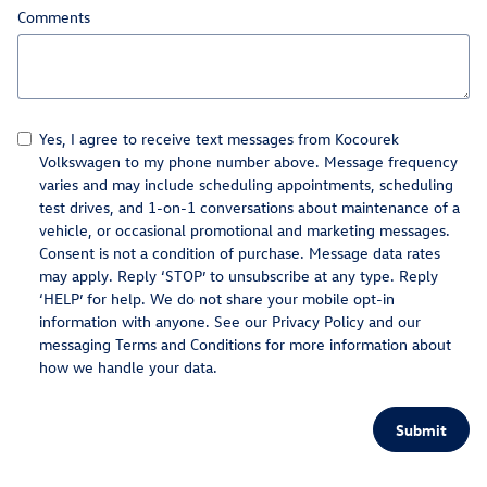
Comments
Yes, I agree to receive text messages from Kocourek
Volkswagen to my phone number above. Message frequency
varies and may include scheduling appointments, scheduling
test drives, and 1-on-1 conversations about maintenance of a
vehicle, or occasional promotional and marketing messages.
Consent is not a condition of purchase. Message data rates
may apply. Reply ‘STOP’ to unsubscribe at any type. Reply
‘HELP’ for help. We do not share your mobile opt-in
information with anyone. See our
Privacy Policy
and our
messaging Terms and Conditions for more information about
how we handle your data.
Submit