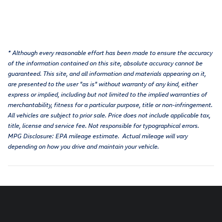
* Although every reasonable effort has been made to ensure the accuracy
of the information contained on this site, absolute accuracy cannot be
guaranteed. This site, and all information and materials appearing on it,
are presented to the user "as is" without warranty of any kind, either
express or implied, including but not limited to the implied warranties of
merchantability, fitness for a particular purpose, title or non-infringement.
All vehicles are subject to prior sale. Price does not include applicable tax,
title, license and service fee. Not responsible for typographical errors.
MPG Disclosure: EPA mileage estimate. Actual mileage will vary
depending on how you drive and maintain your vehicle.