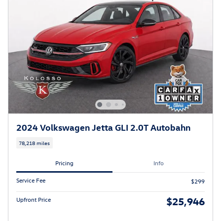
2024 Volkswagen Jetta GLI 2.0T Autobahn
78,218 miles
Pricing
Info
Service Fee
$299
$25,946
Upfront Price