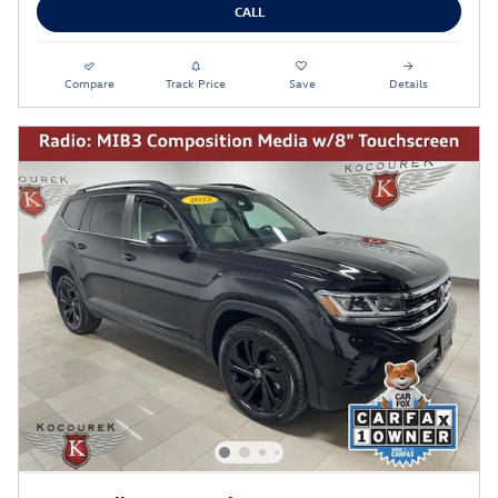
CALL
Compare
Track Price
Save
Details