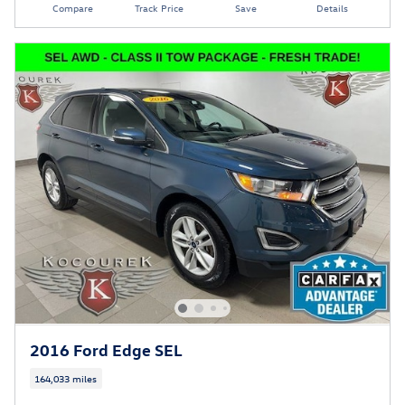
Compare
Track Price
Save
Details
2016 Ford Edge SEL
164,033 miles