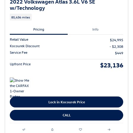
2022 Volkswagen Atlas 3.6L V6 SE
w/Technology
85,436 miles
Pricing
Info
Retail Value
$24,995
Kocourek Discount
- $2,308
Service Fee
$449
$23,136
Upfront Price
Lock in Kocourek Price
CALL