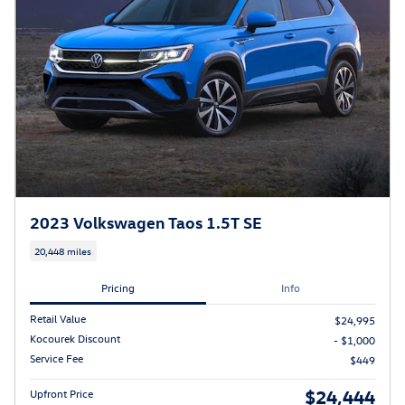
2023 Volkswagen Taos 1.5T SE
20,448 miles
Pricing
Info
Retail Value
$24,995
Kocourek Discount
- $1,000
Service Fee
$449
$24,444
Upfront Price