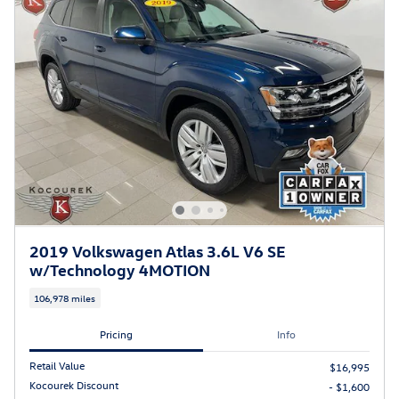
2019 Volkswagen Atlas 3.6L V6 SE
w/Technology 4MOTION
106,978 miles
Pricing
Info
Retail Value
$16,995
Kocourek Discount
- $1,600