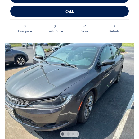
CALL
Compare
Track Price
Save
Details