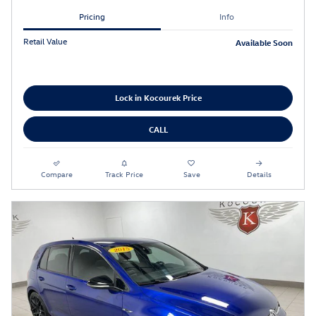
Pricing
Info
Retail Value
Available Soon
Lock in Kocourek Price
CALL
Compare
Track Price
Save
Details