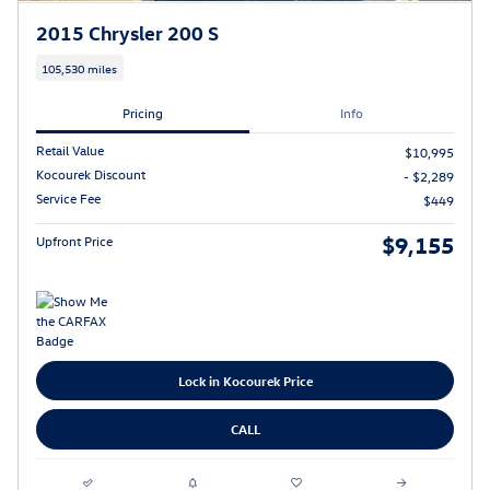
2015 Chrysler 200 S
105,530 miles
Pricing
Info
Retail Value
$10,995
Kocourek Discount
- $2,289
Service Fee
$449
$9,155
Upfront Price
Lock in Kocourek Price
CALL