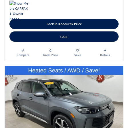
Lock in Kocourek Price
CALL
Compare
Track Price
Save
Details