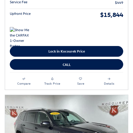
Service Fee
$449
$15,844
Upfront Price
Lock in Kocourek Price
CALL
Compare
Track Price
Save
Details