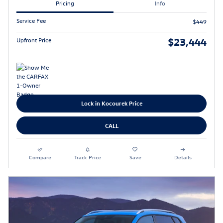
Pricing
Info
Service Fee
$449
$23,444
Upfront Price
Lock in Kocourek Price
CALL
Compare
Track Price
Save
Details