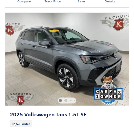
Compare
Track Price
Save
Details
2025 Volkswagen Taos 1.5T SE
32,628 miles