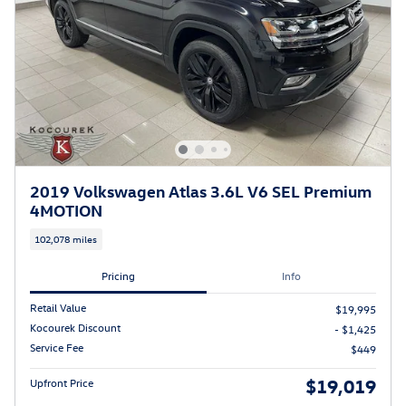
2019 Volkswagen Atlas 3.6L V6 SEL Premium
4MOTION
102,078 miles
Pricing
Info
Retail Value
$19,995
Kocourek Discount
- $1,425
Service Fee
$449
$19,019
Upfront Price