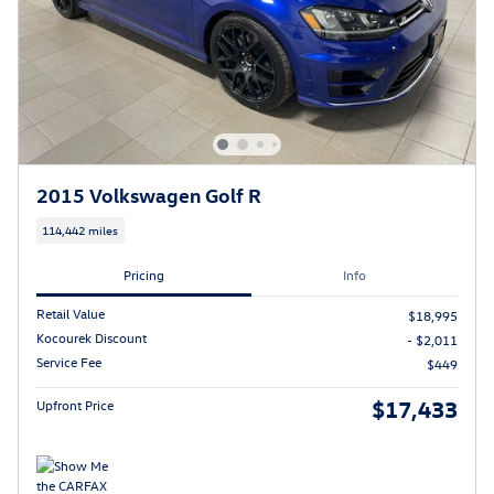
2015 Volkswagen Golf R
114,442 miles
Pricing
Info
Retail Value
$18,995
Kocourek Discount
- $2,011
Service Fee
$449
$17,433
Upfront Price