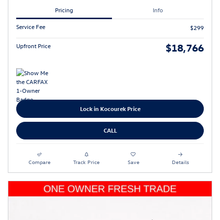
Pricing
Info
Service Fee
$299
$18,766
Upfront Price
Lock in Kocourek Price
CALL
Compare
Track Price
Save
Details