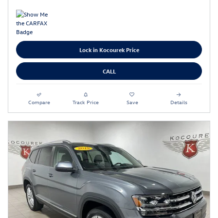
Lock in Kocourek Price
CALL
Compare
Track Price
Save
Details