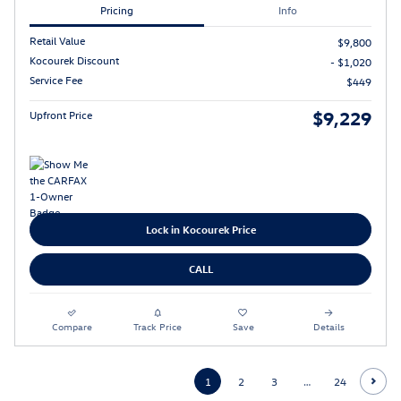
Pricing
Info
Retail Value
$9,800
Kocourek Discount
- $1,020
Service Fee
$449
$9,229
Upfront Price
Lock in Kocourek Price
CALL
Compare
Track Price
Save
Details
1
2
3
…
24