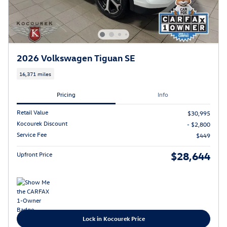
2026 Volkswagen Tiguan SE
16,371 miles
Pricing
Info
Retail Value
$30,995
Kocourek Discount
- $2,800
Service Fee
$449
$28,644
Upfront Price
Lock in Kocourek Price