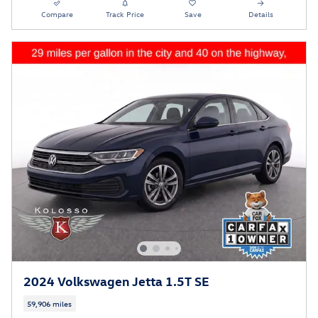
Compare
Track Price
Save
Details
2024 Volkswagen Jetta 1.5T SE
59,906 miles