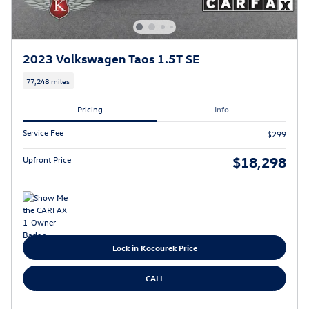
2023 Volkswagen Taos 1.5T SE
77,248 miles
Pricing
Info
Service Fee
$299
$18,298
Upfront Price
Lock in Kocourek Price
CALL