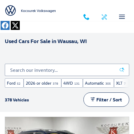
Skip to main content
Kocourek Volkswagen
Used Cars For Sale in Wausau, WI
Ford
2026 or older
4WD
Automatic
XLT
U
52
378
131
305
7
Filter / Sort
378 Vehicles