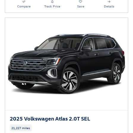
Compare
Track Price
Save
Details
2025 Volkswagen Atlas 2.0T SEL
21,227 miles