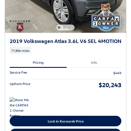
2019 Volkswagen Atlas 3.6L V6 SEL 4MOTION
77,856 miles
Pricing
Info
Service Fee
$449
$20,243
Upfront Price
Lock in Kocourek Price