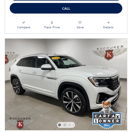
CALL
Compare
Track Price
Save
Details