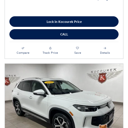
Lock in Kocourek Price
CALL
Compare
Track Price
Save
Details