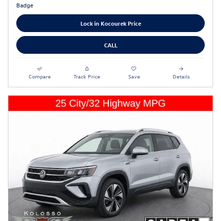
Lock in Kocourek Price
CALL
Compare
Track Price
Save
Details