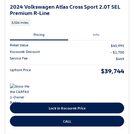
2024 Volkswagen Atlas Cross Sport 2.0T SEL
Premium R-Line
3,024 miles
Pricing
Info
Retail Value
$40,995
Kocourek Discount
- $1,700
Service Fee
$449
$39,744
Upfront Price
Lock in Kocourek Price
CALL