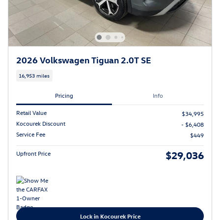
2026 Volkswagen Tiguan 2.0T SE
16,953 miles
Pricing
Info
Retail Value
$34,995
Kocourek Discount
- $6,408
Service Fee
$449
$29,036
Upfront Price
Lock in Kocourek Price