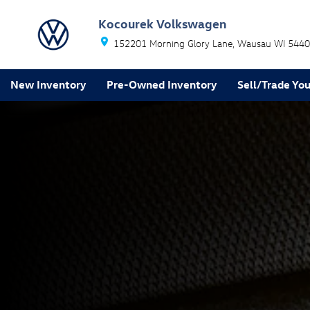
Volkswagen Safe and Secure
Skip to main content
Kocourek Volkswagen
152201 Morning Glory Lane
Wausau
WI
5440
New Inventory
Pre-Owned Inventory
Sell/Trade You