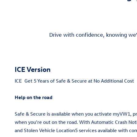
Drive with confidence, knowing we'
ICE Version
ICE
Get 5 Years of Safe & Secure at No Additional Cost
Help on the road
Safe & Secure is available when you activate myVW1, 
when you're out on the road. With Automatic Crash Notif
and Stolen Vehicle Location5 services available with co