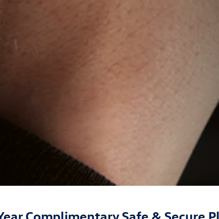
Year Complimentary Safe & Secure P