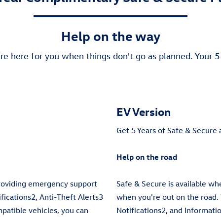
Help on the way
re here for you when things don't go as planned. Your 
EV Version
Get 5 Years of Safe & Secure 
Help on the road
providing emergency support
Safe & Secure is available w
ications2, Anti-Theft Alerts3
when you're out on the road.
mpatible vehicles, you can
Notifications2, and Informati