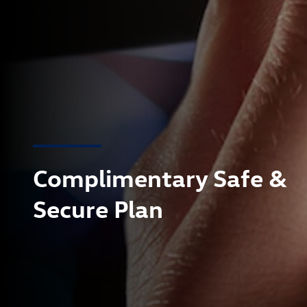
Complimentary Safe &
Secure Plan