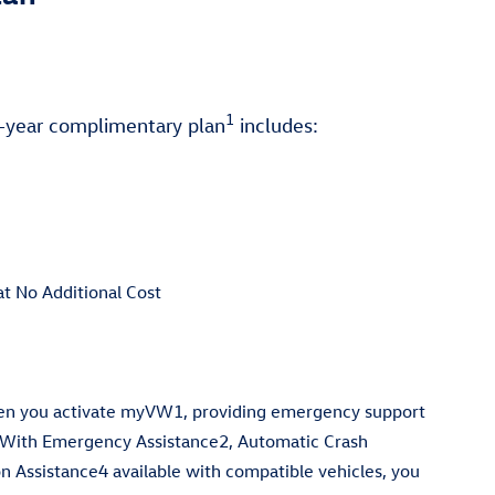
1
5-year complimentary plan
includes:
at No Additional Cost
hen you activate myVW1, providing emergency support
 With Emergency Assistance2, Automatic Crash
on Assistance4 available with compatible vehicles, you