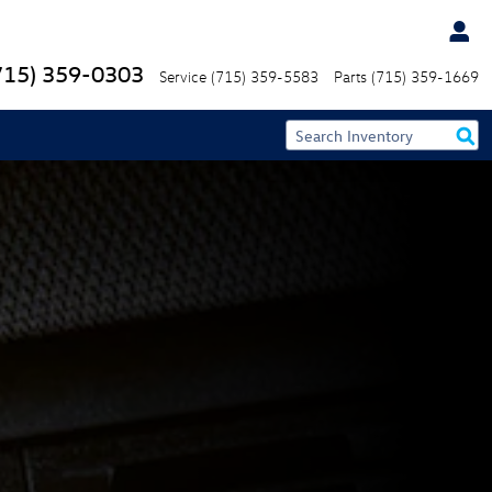
715) 359-0303
Service
(715) 359-5583
Parts
(715) 359-1669