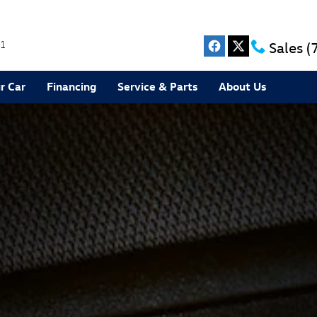
1
Sales
(
r Car
Financing
Service & Parts
About Us