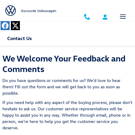
Skip to main content
Kocourek Volkswagen
Contact Us
We Welcome Your Feedback and
Comments
Do you have questions or comments for us? We'd love to hear
them! Fill out the form and we will get back to you as soon as
possible.
If you need help with any aspect of the buying process, please don't
hesitate to ask us. Our customer service representatives will be
happy to assist you in any way. Whether through email, phone or in
person, we're here to help you get the customer service you
deserve.