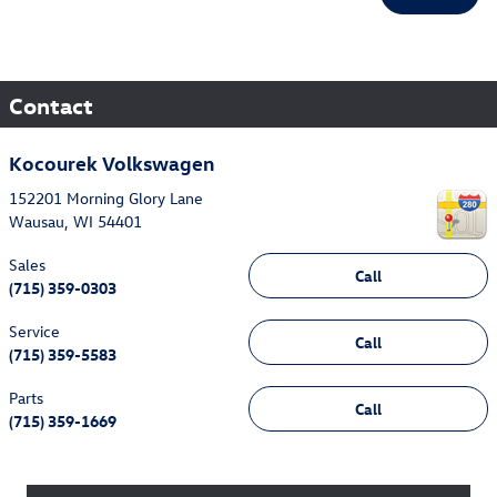
Contact
Kocourek Volkswagen
152201 Morning Glory Lane
Wausau
,
WI
54401
Sales
Call
(715) 359-0303
Service
Call
(715) 359-5583
Parts
Call
(715) 359-1669