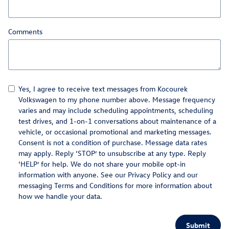
Comments
Yes, I agree to receive text messages from Kocourek
Volkswagen to my phone number above. Message frequency
varies and may include scheduling appointments, scheduling
test drives, and 1-on-1 conversations about maintenance of a
vehicle, or occasional promotional and marketing messages.
Consent is not a condition of purchase. Message data rates
may apply. Reply ‘STOP’ to unsubscribe at any type. Reply
‘HELP’ for help. We do not share your mobile opt-in
information with anyone. See our
Privacy Policy
and our
messaging Terms and Conditions for more information about
how we handle your data.
Submit