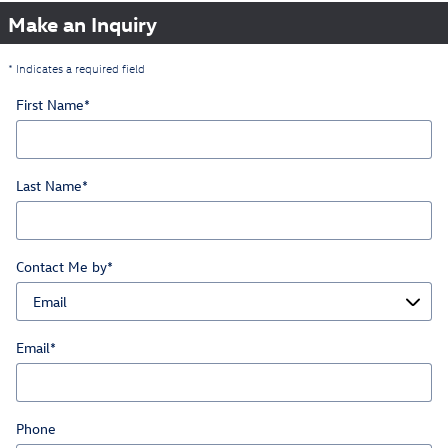
Make an Inquiry
* Indicates a required field
First Name
*
Last Name
*
Contact Me by
*
Email
*
Phone