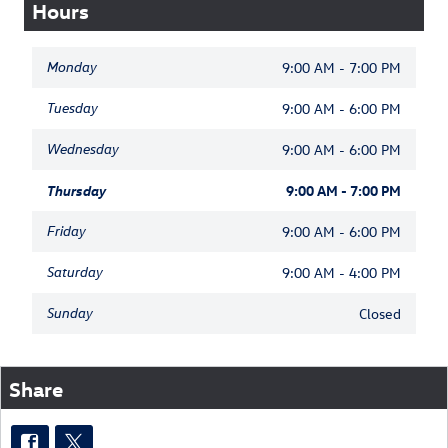
Hours
Monday
9:00 AM - 7:00 PM
Tuesday
9:00 AM - 6:00 PM
Wednesday
9:00 AM - 6:00 PM
Thursday
9:00 AM - 7:00 PM
Friday
9:00 AM - 6:00 PM
Saturday
9:00 AM - 4:00 PM
Sunday
Closed
Share