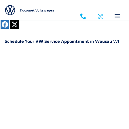
Skip to main content
Kocourek Volkswagen
Schedule Your VW Service Appointment in Wausau WI