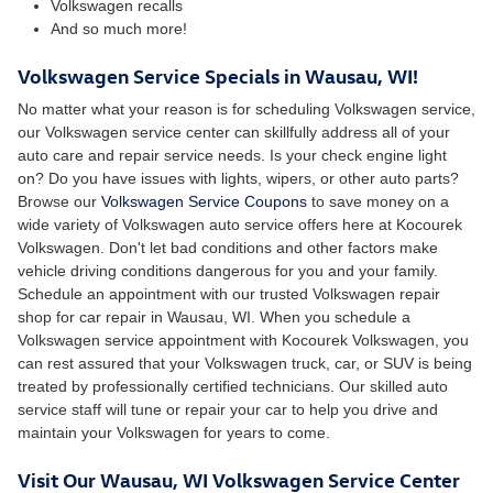
Volkswagen recalls
And so much more!
Volkswagen Service Specials in Wausau, WI!
No matter what your reason is for scheduling Volkswagen service,
our Volkswagen service center can skillfully address all of your
auto care and repair service needs. Is your check engine light
on? Do you have issues with lights, wipers, or other auto parts?
Browse our
Volkswagen Service Coupons
to save money on a
wide variety of Volkswagen auto service offers here at Kocourek
Volkswagen. Don't let bad conditions and other factors make
vehicle driving conditions dangerous for you and your family.
Schedule an appointment with our trusted Volkswagen repair
shop for car repair in Wausau, WI. When you schedule a
Volkswagen service appointment with Kocourek Volkswagen, you
can rest assured that your Volkswagen truck, car, or SUV is being
treated by professionally certified technicians. Our skilled auto
service staff will tune or repair your car to help you drive and
maintain your Volkswagen for years to come.
Visit Our Wausau, WI Volkswagen Service Center