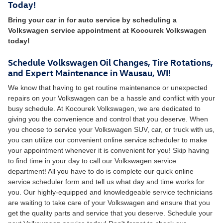
Today!
Bring your car in for auto service by scheduling a
Volkswagen service appointment at Kocourek Volkswagen
today!
Schedule Volkswagen Oil Changes, Tire Rotations,
and Expert Maintenance in Wausau, WI!
We know that having to get routine maintenance or unexpected
repairs on your Volkswagen can be a hassle and conflict with your
busy schedule. At Kocourek Volkswagen, we are dedicated to
giving you the convenience and control that you deserve. When
you choose to service your Volkswagen SUV, car, or truck with us,
you can utilize our convenient online service scheduler to make
your appointment whenever it is convenient for you! Skip having
to find time in your day to call our Volkswagen service
department! All you have to do is complete our quick online
service scheduler form and tell us what day and time works for
you. Our highly-equipped and knowledgeable service technicians
are waiting to take care of your Volkswagen and ensure that you
get the quality parts and service that you deserve. Schedule your