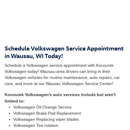
Schedule Volkswagen Service Appointment
in Wausau, WI Today!
Schedule a Volkswagen service appointment with Kocourek
Volkswagen today! Wausau-area drivers can bring in their
Volkswagen vehicles for routine maintenance, auto repairs, car
care, and more at our Wausau Volkswagen Service Center!
Kocourek Volkswagen's auto services include but aren't
limited to:
Volkswagen Oil Change Service
Volkswagen Brake Pad Replacement
Volkswagen Replacing wiper blades
Volkswagen Tire rotation