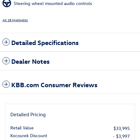
Steering wheel mounted audio controls
All 18 Highlights
Detailed Specifications
Dealer Notes
KBB.com Consumer Reviews
Detailed Pricing
Retail Value
$33,995
Kocourek Discount
- $3,997