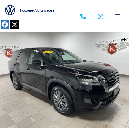
Skip to main content
Kocourek Volkswagen
Used 2025 Nissan Pathfinder S SUV Photo 1 of 32
Shar