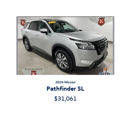
Also Recommended for You...
Slide 1 of 1
2024 Nissan
Pathfinder SL
$31,061