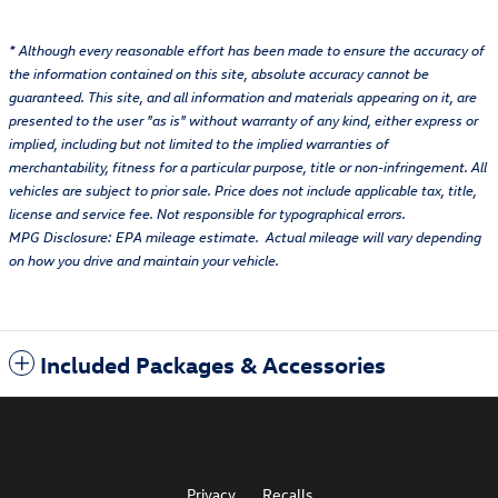
* Although every reasonable effort has been made to ensure the accuracy of
the information contained on this site, absolute accuracy cannot be
guaranteed. This site, and all information and materials appearing on it, are
presented to the user "as is" without warranty of any kind, either express or
implied, including but not limited to the implied warranties of
merchantability, fitness for a particular purpose, title or non-infringement. All
vehicles are subject to prior sale. Price does not include applicable tax, title,
license and service fee. Not responsible for typographical errors.
MPG Disclosure: EPA mileage estimate. Actual mileage will vary depending
on how you drive and maintain your vehicle.
Included Packages & Accessories
Privacy
Recalls