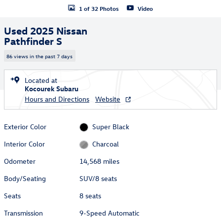
1 of 32 Photos
Video
Used 2025 Nissan
Pathfinder S
86 views in the past 7 days
Located at
Kocourek Subaru
Hours and Directions
Website
Exterior Color
Super Black
Interior Color
Charcoal
Odometer
14,568 miles
Body/Seating
SUV/8 seats
Seats
8 seats
Transmission
9-Speed Automatic