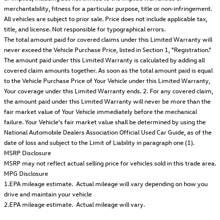
merchantability, fitness for a particular purpose, title or non-infringement.
All vehicles are subject to prior sale. Price does not include applicable tax,
title, and license. Not responsible for typographical errors.
The total amount paid for covered claims under this Limited Warranty will
never exceed the Vehicle Purchase Price, listed in Section 1, "Registration."
The amount paid under this Limited Warranty is calculated by adding all
covered claim amounts together. As soon as the total amount paid is equal
to the Vehicle Purchase Price of Your Vehicle under this Limited Warranty,
Your coverage under this Limited Warranty ends. 2. For any covered claim,
the amount paid under this Limited Warranty will never be more than the
fair market value of Your Vehicle immediately before the mechanical
failure. Your Vehicle's fair market value shall be determined by using the
National Automobile Dealers Association Official Used Car Guide, as of the
date of loss and subject to the Limit of Liability in paragraph one (1).
MSRP Disclosure
MSRP may not reflect actual selling price for vehicles sold in this trade area.
MPG Disclosure
1.EPA mileage estimate. Actual mileage will vary depending on how you
drive and maintain your vehicle
2.EPA mileage estimate. Actual mileage will vary.