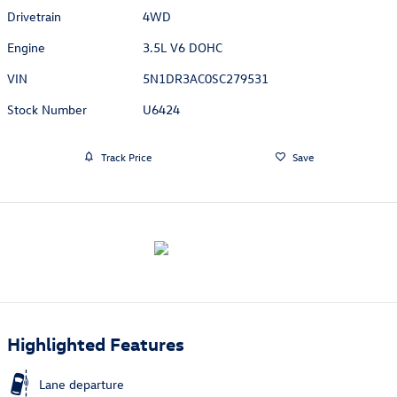
Drivetrain
4WD
Engine
3.5L V6 DOHC
VIN
5N1DR3AC0SC279531
Stock Number
U6424
Track Price
Save
Highlighted Features
Lane departure