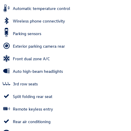
Automatic temperature control
Wireless phone connectivity
Parking sensors
Exterior parking camera rear
Front dual zone A/C
Auto high-beam headlights
3rd row seats
Split folding rear seat
Remote keyless entry
Rear air conditioning