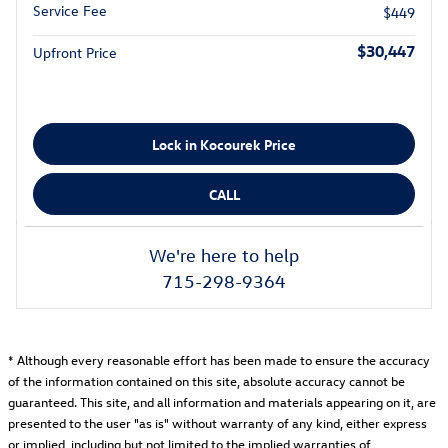
Service Fee
$449
$30,447
Upfront Price
Lock in Kocourek Price
CALL
We're here to help
715-298-9364
* Although every reasonable effort has been made to ensure the accuracy
of the information contained on this site, absolute accuracy cannot be
guaranteed. This site, and all information and materials appearing on it, are
presented to the user "as is" without warranty of any kind, either express
or implied, including but not limited to the implied warranties of