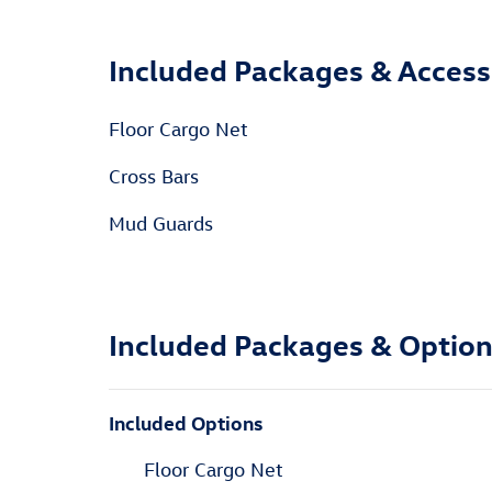
Included Packages & Access
Floor Cargo Net
Cross Bars
Mud Guards
Included Packages & Optio
Included Options
Floor Cargo Net