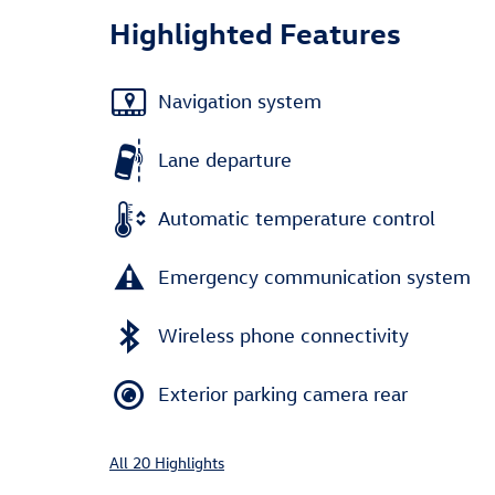
Highlighted Features
Navigation system
Lane departure
Automatic temperature control
Emergency communication system
Wireless phone connectivity
Exterior parking camera rear
All 20 Highlights