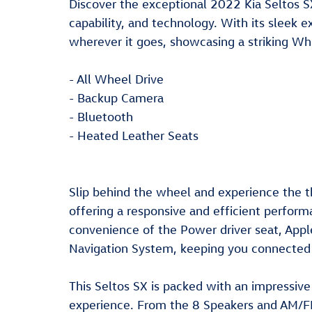
Discover the exceptional 2022 Kia Seltos SX
capability, and technology. With its sleek 
wherever it goes, showcasing a striking Wh
- All Wheel Drive
- Backup Camera
- Bluetooth
- Heated Leather Seats
Slip behind the wheel and experience the t
offering a responsive and efficient perform
convenience of the Power driver seat, Apple
Navigation System, keeping you connected 
This Seltos SX is packed with an impressive 
experience. From the 8 Speakers and AM/F