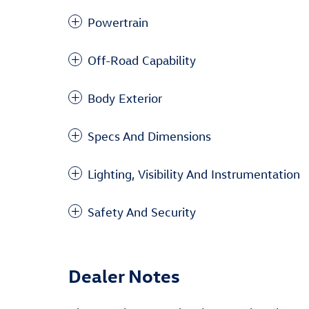
Powertrain
Off-Road Capability
Body Exterior
Specs And Dimensions
Lighting, Visibility And Instrumentation
Safety And Security
Dealer Notes