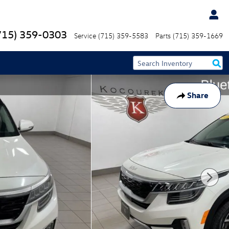
715) 359-0303
Service
(715) 359-5583
Parts
(715) 359-1669
Share