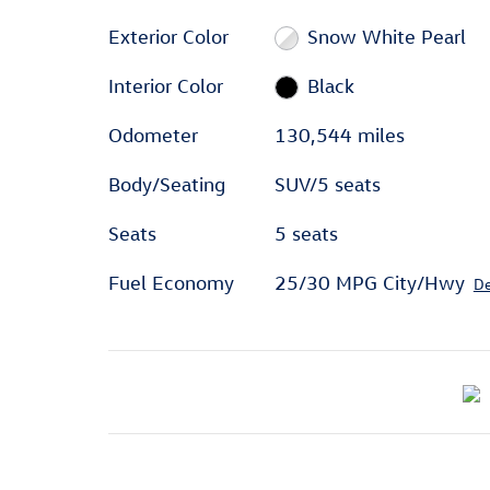
Exterior Color
Snow White Pearl
Interior Color
Black
Odometer
130,544 miles
Body/Seating
SUV/5 seats
Seats
5 seats
Fuel Economy
25/30 MPG City/Hwy
De