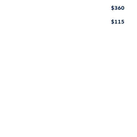
$360
$115