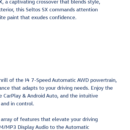
, a captivating crossover that blends style,
exterior, this Seltos SX commands attention
ite paint that exudes confidence.
hrill of the I4 7-Speed Automatic AWD powertrain,
ance that adapts to your driving needs. Enjoy the
 CarPlay & Android Auto, and the intuitive
and in control.
array of features that elevate your driving
M/MP3 Display Audio to the Automatic