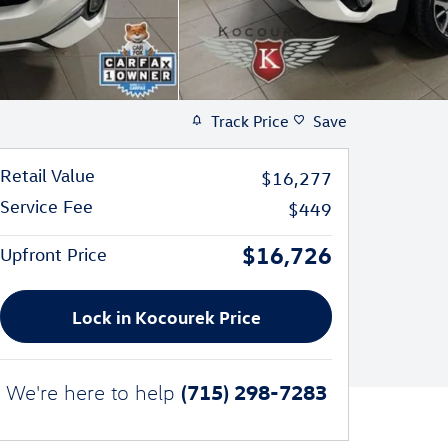
Track Price
Save
Retail Value
$16,277
Service Fee
$449
$16,726
Upfront Price
Lock in Kocourek Price
(715) 298-7283
We're here to help