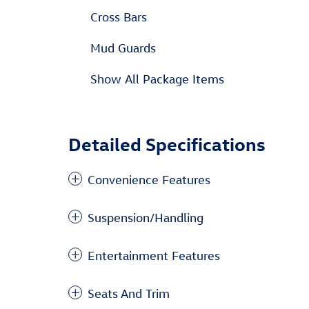
Cross Bars
Mud Guards
Show All Package Items
Detailed Specifications
Convenience Features
Suspension/Handling
Entertainment Features
Seats And Trim