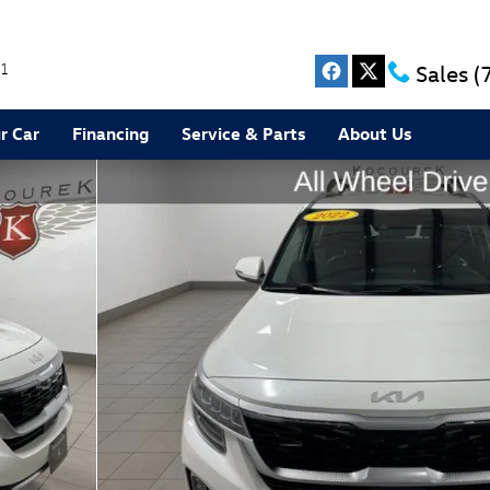
1
Sales
(
r Car
Financing
Service & Parts
About Us