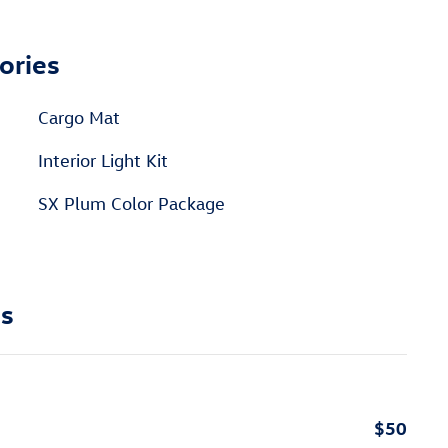
ories
Cargo Mat
Interior Light Kit
SX Plum Color Package
ns
$50