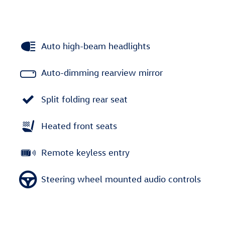
Auto high-beam headlights
Auto-dimming rearview mirror
Split folding rear seat
Heated front seats
Remote keyless entry
Steering wheel mounted audio controls