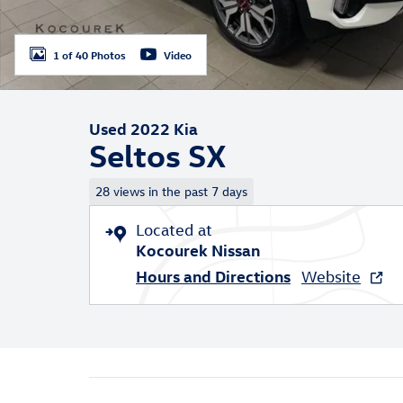
1 of 40 Photos
Video
Used 2022 Kia
Seltos SX
28 views in the past 7 days
Located at
Kocourek Nissan
Hours and Directions
Website