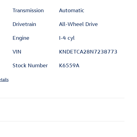
Transmission
Automatic
Drivetrain
All-Wheel Drive
Engine
I-4 cyl
VIN
KNDETCA28N7238773
Stock Number
K6559A
tails