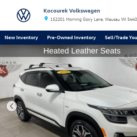
Skip to main content
Kocourek Volkswagen
152201 Morning Glory Lane
Wausau
WI
5440
New Inventory
Pre-Owned Inventory
Sell/Trade You
Used 2022 Kia Seltos SX SUV Photo 1 of 40