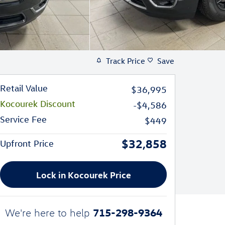
Track Price
Save
Retail Value
$36,995
Kocourek Discount
-$4,586
Service Fee
$449
$32,858
Upfront Price
Lock in Kocourek Price
715-298-9364
We're here to help