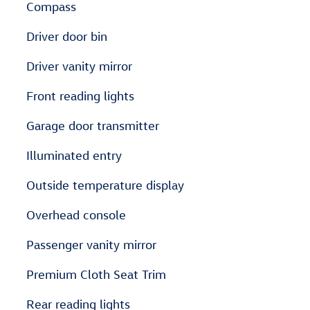
Compass
Driver door bin
Driver vanity mirror
Front reading lights
Garage door transmitter
Illuminated entry
Outside temperature display
Overhead console
Passenger vanity mirror
Premium Cloth Seat Trim
Rear reading lights