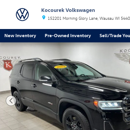
Skip to main content
Kocourek Volkswagen
152201 Morning Glory Lane
Wausau
WI
5440
New Inventory
Pre-Owned Inventory
Sell/Trade You
Used 2023 GMC Acadia AT4 SUV Photo 1 of 33