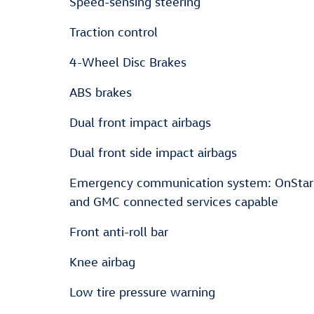
Speed-sensing steering
Traction control
4-Wheel Disc Brakes
ABS brakes
Dual front impact airbags
Dual front side impact airbags
Emergency communication system: OnStar
and GMC connected services capable
Front anti-roll bar
Knee airbag
Low tire pressure warning