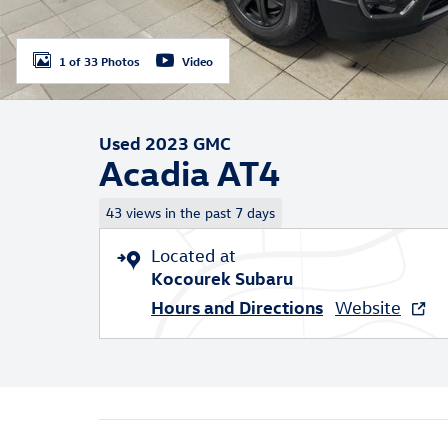
1 of 33 Photos
Video
Used 2023 GMC
Acadia AT4
43 views in the past 7 days
Located at
Kocourek Subaru
Hours and Directions
Website