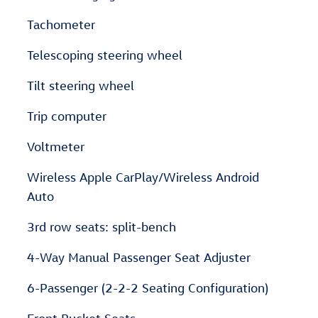
Tachometer
Telescoping steering wheel
Tilt steering wheel
Trip computer
Voltmeter
Wireless Apple CarPlay/Wireless Android
Auto
3rd row seats: split-bench
4-Way Manual Passenger Seat Adjuster
6-Passenger (2-2-2 Seating Configuration)