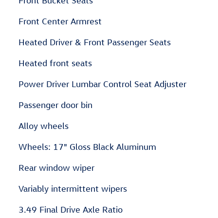
Front Bucket Seats
Front Center Armrest
Heated Driver & Front Passenger Seats
Heated front seats
Power Driver Lumbar Control Seat Adjuster
Passenger door bin
Alloy wheels
Wheels: 17" Gloss Black Aluminum
Rear window wiper
Variably intermittent wipers
3.49 Final Drive Axle Ratio