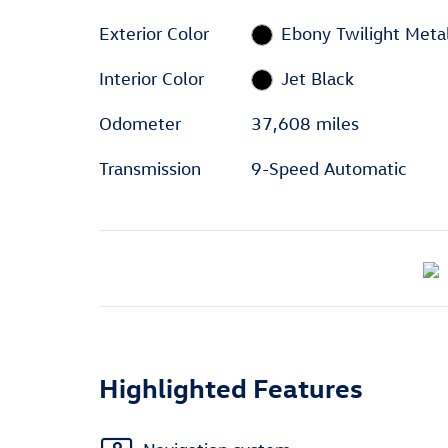
Exterior Color
Ebony Twilight Metal
Interior Color
Jet Black
Odometer
37,608 miles
Transmission
9-Speed Automatic
Highlighted Features