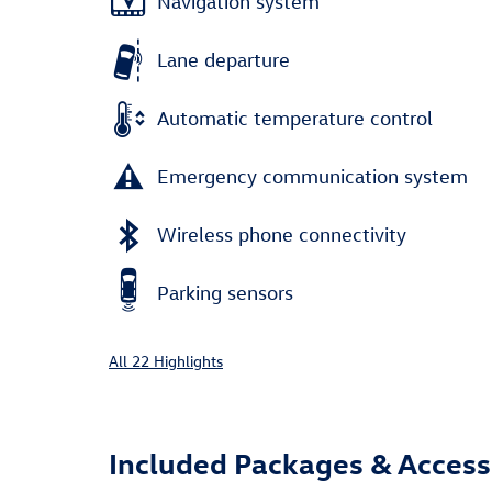
Navigation system
Lane departure
Automatic temperature control
Emergency communication system
Wireless phone connectivity
Parking sensors
All 22 Highlights
Included Packages & Access