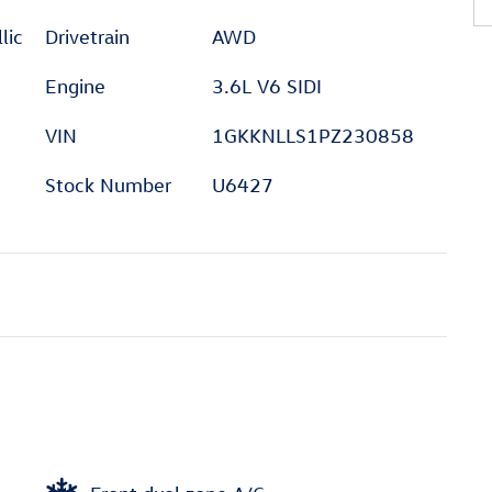
lic
Drivetrain
AWD
Engine
3.6L V6 SIDI
VIN
1GKKNLLS1PZ230858
Stock Number
U6427