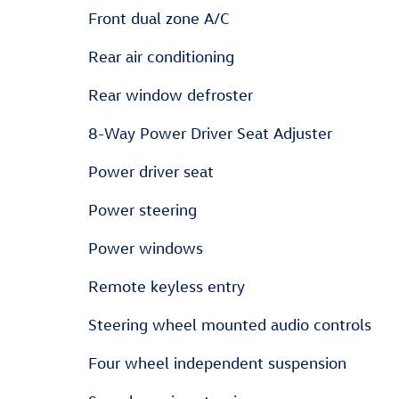
Front dual zone A/C
Rear air conditioning
Rear window defroster
8-Way Power Driver Seat Adjuster
Power driver seat
Power steering
Power windows
Remote keyless entry
Steering wheel mounted audio controls
Four wheel independent suspension