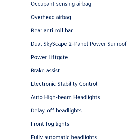
Occupant sensing airbag
Overhead airbag
Rear anti-roll bar
Dual SkyScape 2-Panel Power Sunroof
Power Liftgate
Brake assist
Electronic Stability Control
Auto High-beam Headlights
Delay-off headlights
Front fog lights
Fully automatic headlights