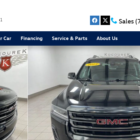
1
Sales
(
r Car
Financing
Service & Parts
About Us