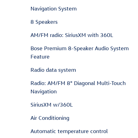
Navigation System
8 Speakers
AM/FM radio: SiriusXM with 360L
Bose Premium 8-Speaker Audio System
Feature
Radio data system
Radio: AM/FM 8" Diagonal Multi-Touch
Navigation
SiriusXM w/360L
Air Conditioning
Automatic temperature control