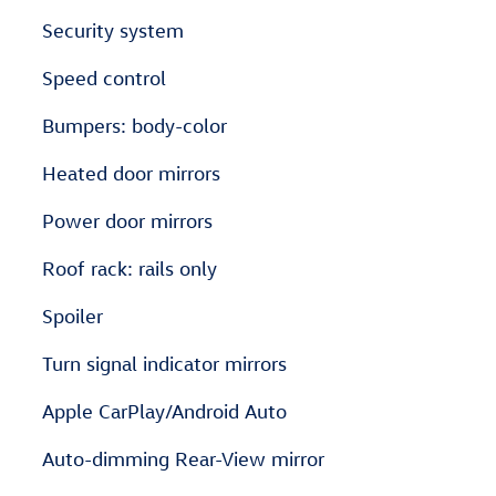
Security system
Speed control
Bumpers: body-color
Heated door mirrors
Power door mirrors
Roof rack: rails only
Spoiler
Turn signal indicator mirrors
Apple CarPlay/Android Auto
Auto-dimming Rear-View mirror