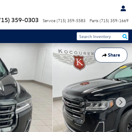
715) 359-0303
Service
(715) 359-5583
Parts
(715) 359-1669
Share