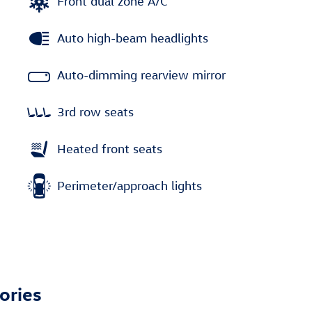
Front dual zone A/C
Auto high-beam headlights
Auto-dimming rearview mirror
3rd row seats
Heated front seats
Perimeter/approach lights
ories