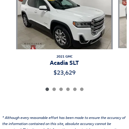
2021 GMC
Acadia SLT
$23,629
* Although every reasonable effort has been made to ensure the accuracy of
the information contained on this site, absolute accuracy cannot be