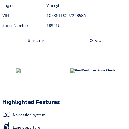
Engine
V-6 cyl
VIN
1GKKNLLS2PZ228584
Stock Number
18921U
Track Price
Save
Highlighted Features
Navigation system
Lane departure