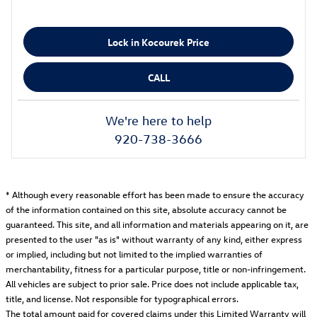
Lock in Kocourek Price
CALL
We're here to help
920-738-3666
* Although every reasonable effort has been made to ensure the accuracy
of the information contained on this site, absolute accuracy cannot be
guaranteed. This site, and all information and materials appearing on it, are
presented to the user "as is" without warranty of any kind, either express
or implied, including but not limited to the implied warranties of
merchantability, fitness for a particular purpose, title or non-infringement.
All vehicles are subject to prior sale. Price does not include applicable tax,
title, and license. Not responsible for typographical errors.
The total amount paid for covered claims under this Limited Warranty will