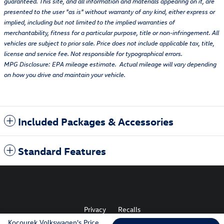
guaranteed. This site, and all information and materials appearing on it, are
presented to the user "as is" without warranty of any kind, either express or
implied, including but not limited to the implied warranties of
merchantability, fitness for a particular purpose, title or non-infringement. All
vehicles are subject to prior sale. Price does not include applicable tax, title,
license and service fee. Not responsible for typographical errors.
MPG Disclosure: EPA mileage estimate. Actual mileage will vary depending
on how you drive and maintain your vehicle.
Included Packages & Accessories
Standard Features
Privacy
Recalls
Kocourek Volkswagen's Price