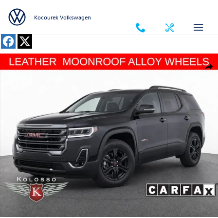
Skip to main content
Kocourek Volkswagen
Used 2023 GMC Acadia AT4 SUV Photo 1 of 34
Shar