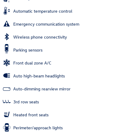
Automatic temperature control
Emergency communication system
Wireless phone connectivity
Parking sensors
Front dual zone A/C
Auto high-beam headlights
Auto-dimming rearview mirror
3rd row seats
Heated front seats
Perimeter/approach lights