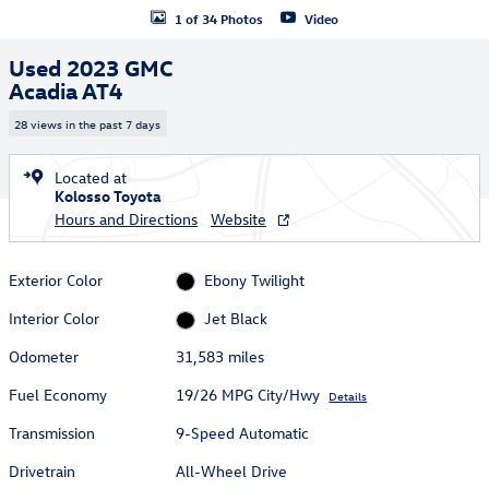
1 of 34 Photos
Video
Used 2023 GMC
Acadia AT4
28 views in the past 7 days
Located at
Kolosso Toyota
Hours and Directions
Website
Exterior Color
Ebony Twilight
Interior Color
Jet Black
Odometer
31,583 miles
Fuel Economy
19/26 MPG City/Hwy
Details
Transmission
9-Speed Automatic
Drivetrain
All-Wheel Drive