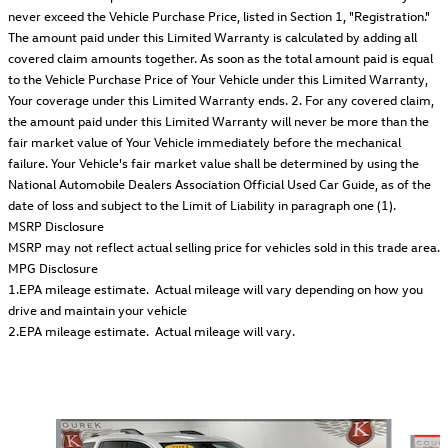
never exceed the Vehicle Purchase Price, listed in Section 1, "Registration."
The amount paid under this Limited Warranty is calculated by adding all
covered claim amounts together. As soon as the total amount paid is equal
to the Vehicle Purchase Price of Your Vehicle under this Limited Warranty,
Your coverage under this Limited Warranty ends. 2. For any covered claim,
the amount paid under this Limited Warranty will never be more than the
fair market value of Your Vehicle immediately before the mechanical
failure. Your Vehicle's fair market value shall be determined by using the
National Automobile Dealers Association Official Used Car Guide, as of the
date of loss and subject to the Limit of Liability in paragraph one (1).
MSRP Disclosure
MSRP may not reflect actual selling price for vehicles sold in this trade area.
MPG Disclosure
1.EPA mileage estimate. Actual mileage will vary depending on how you
drive and maintain your vehicle
2.EPA mileage estimate. Actual mileage will vary.
Also Recommended for You...
Slide 1 of 6