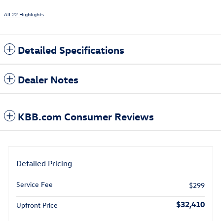
All 22 Highlights
Detailed Specifications
Dealer Notes
KBB.com Consumer Reviews
Detailed Pricing
Service Fee
$299
$32,410
Upfront Price