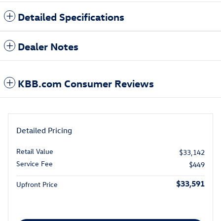
Detailed Specifications
Dealer Notes
KBB.com Consumer Reviews
Detailed Pricing
Retail Value
$33,142
Service Fee
$449
$33,591
Upfront Price