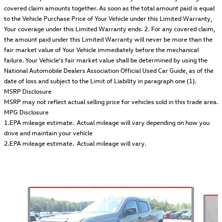
covered claim amounts together. As soon as the total amount paid is equal
to the Vehicle Purchase Price of Your Vehicle under this Limited Warranty,
Your coverage under this Limited Warranty ends. 2. For any covered claim,
the amount paid under this Limited Warranty will never be more than the
fair market value of Your Vehicle immediately before the mechanical
failure. Your Vehicle's fair market value shall be determined by using the
National Automobile Dealers Association Official Used Car Guide, as of the
date of loss and subject to the Limit of Liability in paragraph one (1).
MSRP Disclosure
MSRP may not reflect actual selling price for vehicles sold in this trade area.
MPG Disclosure
1.EPA mileage estimate. Actual mileage will vary depending on how you
drive and maintain your vehicle
2.EPA mileage estimate. Actual mileage will vary.
Also Recommended for You...
Slide 1 of 2