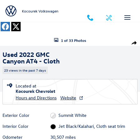
Skip to main content
Kocourek Volkswagen
Used 2022 GMC Canyon AT4 - Cloth Truck Photo 1 of 33
1 of 33 Photos
Shar
Used 2022 GMC
Canyon AT4 - Cloth
23 views in the past 7 days
Located at
Kocourek Chevrolet
Hours and Directions
Website
Exterior Color
Summit White
Interior Color
Jet Black/Kalahari, Cloth seat trim
Odometer
30,507 miles