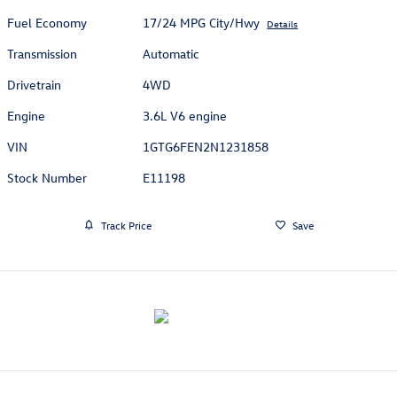
Fuel Economy
17/24 MPG City/Hwy
Details
Transmission
Automatic
Drivetrain
4WD
Engine
3.6L V6 engine
VIN
1GTG6FEN2N1231858
Stock Number
E11198
Track Price
Save