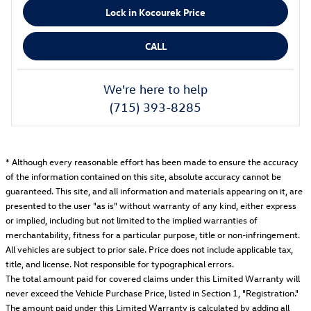
Lock in Kocourek Price
CALL
We're here to help
(715) 393-8285
* Although every reasonable effort has been made to ensure the accuracy
of the information contained on this site, absolute accuracy cannot be
guaranteed. This site, and all information and materials appearing on it, are
presented to the user "as is" without warranty of any kind, either express
or implied, including but not limited to the implied warranties of
merchantability, fitness for a particular purpose, title or non-infringement.
All vehicles are subject to prior sale. Price does not include applicable tax,
title, and license. Not responsible for typographical errors.
The total amount paid for covered claims under this Limited Warranty will
never exceed the Vehicle Purchase Price, listed in Section 1, "Registration."
The amount paid under this Limited Warranty is calculated by adding all