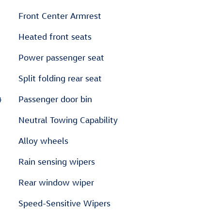
Front Center Armrest
Heated front seats
Power passenger seat
Split folding rear seat
4
Passenger door bin
Neutral Towing Capability
Alloy wheels
Rain sensing wipers
Rear window wiper
Speed-Sensitive Wipers