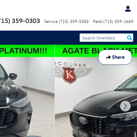
715) 359-0303
Service
(715) 359-5583
Parts
(715) 359-1669
Share