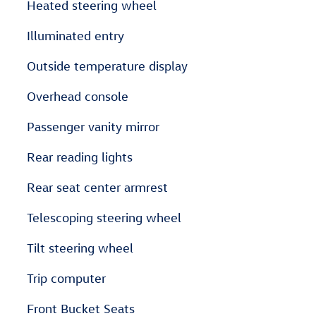
Heated steering wheel
Illuminated entry
Outside temperature display
Overhead console
Passenger vanity mirror
Rear reading lights
Rear seat center armrest
Telescoping steering wheel
Tilt steering wheel
Trip computer
Front Bucket Seats