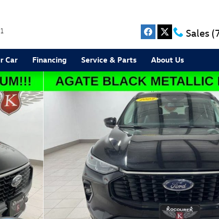
1
Sales
(
r Car
Financing
Service & Parts
About Us