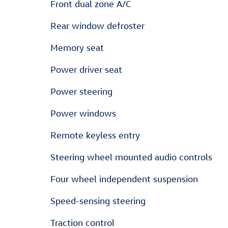
Front dual zone A/C
Rear window defroster
Memory seat
Power driver seat
Power steering
Power windows
Remote keyless entry
Steering wheel mounted audio controls
Four wheel independent suspension
Speed-sensing steering
Traction control