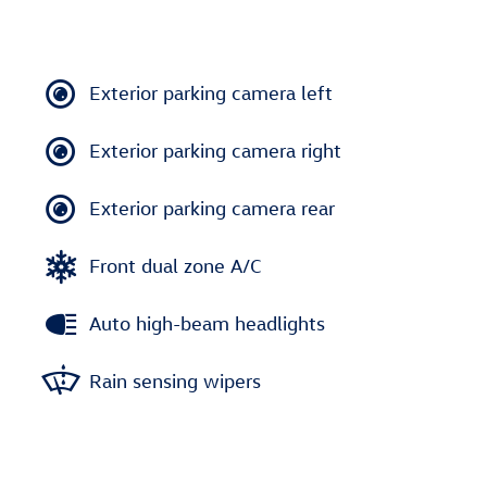
Exterior parking camera left
Exterior parking camera right
Exterior parking camera rear
Front dual zone A/C
Auto high-beam headlights
Rain sensing wipers