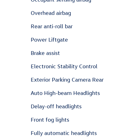
Overhead airbag
Rear anti-roll bar
Power Liftgate
Brake assist
Electronic Stability Control
Exterior Parking Camera Rear
Auto High-beam Headlights
Delay-off headlights
Front fog lights
Fully automatic headlights