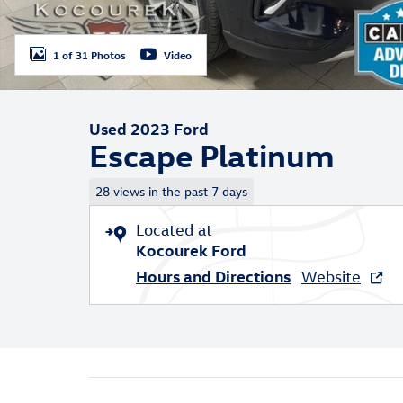
1 of 31 Photos
Video
Used 2023 Ford
Escape Platinum
28 views in the past 7 days
Located at
Kocourek Ford
Hours and Directions
Website