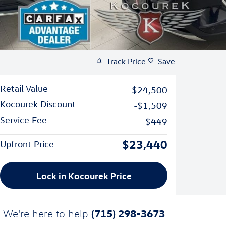
Track Price
Save
Retail Value
$24,500
Kocourek Discount
-$1,509
Service Fee
$449
$23,440
Upfront Price
Lock in Kocourek Price
(715) 298-3673
We're here to help