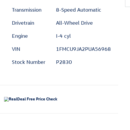
Transmission
8-Speed Automatic
Drivetrain
All-Wheel Drive
Engine
I-4 cyl
VIN
1FMCU9JA2PUA56968
Stock Number
P2830