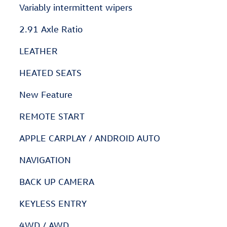
Variably intermittent wipers
2.91 Axle Ratio
LEATHER
HEATED SEATS
New Feature
REMOTE START
APPLE CARPLAY / ANDROID AUTO
NAVIGATION
BACK UP CAMERA
KEYLESS ENTRY
4WD / AWD