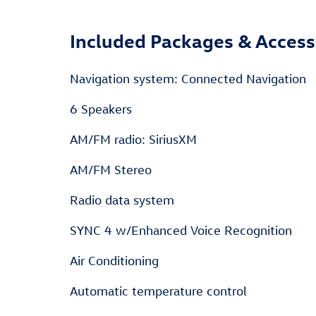
Included Packages & Access
Navigation system: Connected Navigation
6 Speakers
AM/FM radio: SiriusXM
AM/FM Stereo
Radio data system
SYNC 4 w/Enhanced Voice Recognition
Air Conditioning
Automatic temperature control