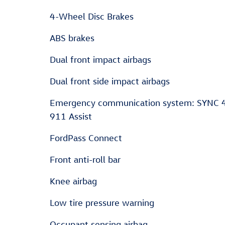
4-Wheel Disc Brakes
ABS brakes
Dual front impact airbags
Dual front side impact airbags
Emergency communication system: SYNC 
911 Assist
FordPass Connect
Front anti-roll bar
Knee airbag
Low tire pressure warning
Occupant sensing airbag