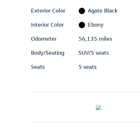
Exterior Color
Agate Black
Interior Color
Ebony
Odometer
56,135 miles
Body/Seating
SUV/5 seats
Seats
5 seats