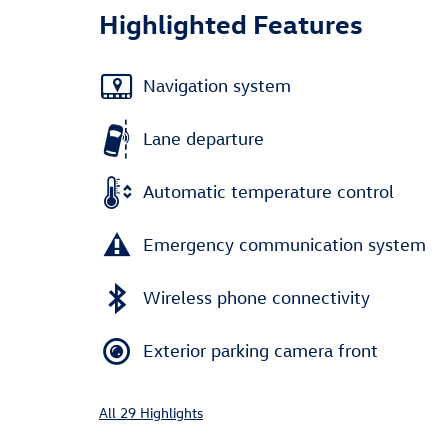
Highlighted Features
Navigation system
Lane departure
Automatic temperature control
Emergency communication system
Wireless phone connectivity
Exterior parking camera front
All 29 Highlights