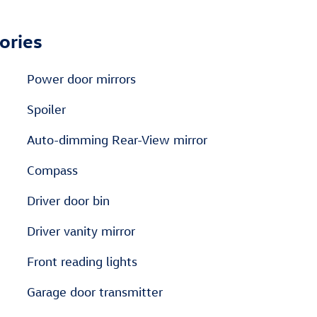
ories
Power door mirrors
Spoiler
Auto-dimming Rear-View mirror
Compass
Driver door bin
Driver vanity mirror
Front reading lights
Garage door transmitter