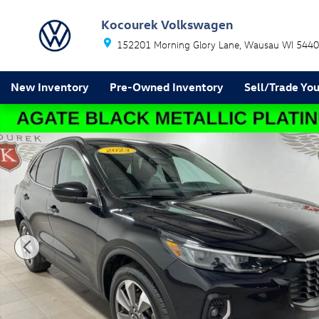
Skip to main content
Kocourek Volkswagen
152201 Morning Glory Lane
Wausau
WI
5440
New Inventory
Pre-Owned Inventory
Sell/Trade You
Used 2023 Ford Escape Platinum SUV Photo 1 of 31