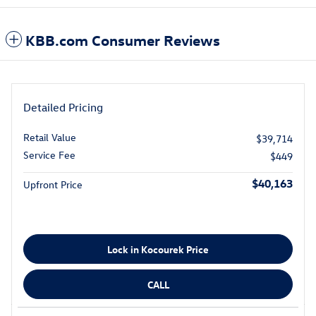
KBB.com Consumer Reviews
Detailed Pricing
Retail Value
$39,714
Service Fee
$449
$40,163
Upfront Price
Lock in Kocourek Price
CALL