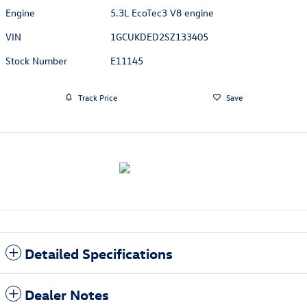
Engine
5.3L EcoTec3 V8 engine
VIN
1GCUKDED2SZ133405
Stock Number
E11145
Track Price
Save
Detailed Specifications
Dealer Notes