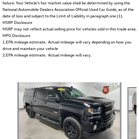
failure. Your Vehicle's fair market value shall be determined by using the
National Automobile Dealers Association Official Used Car Guide, as of the
date of loss and subject to the Limit of Liability in paragraph one (1).
MSRP Disclosure
MSRP may not reflect actual selling price for vehicles sold in this trade area.
MPG Disclosure
1.EPA mileage estimate. Actual mileage will vary depending on how you
drive and maintain your vehicle
2.EPA mileage estimate. Actual mileage will vary.
Also Recommended for You...
Slide 1 of 6