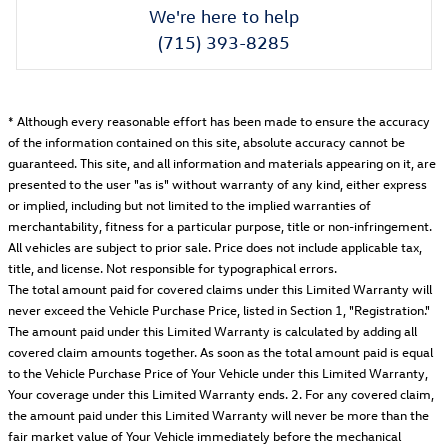
We're here to help
(715) 393-8285
* Although every reasonable effort has been made to ensure the accuracy
of the information contained on this site, absolute accuracy cannot be
guaranteed. This site, and all information and materials appearing on it, are
presented to the user "as is" without warranty of any kind, either express
or implied, including but not limited to the implied warranties of
merchantability, fitness for a particular purpose, title or non-infringement.
All vehicles are subject to prior sale. Price does not include applicable tax,
title, and license. Not responsible for typographical errors.
The total amount paid for covered claims under this Limited Warranty will
never exceed the Vehicle Purchase Price, listed in Section 1, "Registration."
The amount paid under this Limited Warranty is calculated by adding all
covered claim amounts together. As soon as the total amount paid is equal
to the Vehicle Purchase Price of Your Vehicle under this Limited Warranty,
Your coverage under this Limited Warranty ends. 2. For any covered claim,
the amount paid under this Limited Warranty will never be more than the
fair market value of Your Vehicle immediately before the mechanical