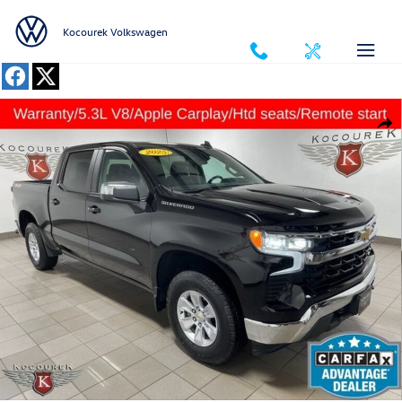
Skip to main content
Kocourek Volkswagen
Used 2025 Chevrolet Silverado 1500 LT Truck Photo 1 of 33
Shar