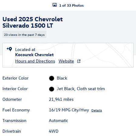
1 of 33 Photos
Used 2025 Chevrolet
Silverado 1500 LT
23 views in the past 7 days
Located at
Kocourek Chevrolet
Hours and Directions
Website
Exterior Color
Black
Interior Color
Jet Black, Cloth seat trim
Odometer
21,941 miles
Fuel Economy
16/19 MPG City/Hwy
Details
Transmission
Automatic
Drivetrain
4WD