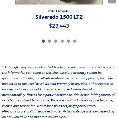
2018 Chevrolet
Silverado 1500 LTZ
$23,443
* Although every reasonable effort has been made to ensure the accuracy of
the information contained on this site, absolute accuracy cannot be
guaranteed. This site, and all information and materials appearing on it, are
presented to the user "as is" without warranty of any kind, either express or
implied, including but not limited to the implied warranties of
merchantability, fitness for a particular purpose, title or non-infringement. All
vehicles are subject to prior sale. Price does not include applicable tax, title,
license and service fee. Not responsible for typographical errors.
MPG Disclosure: EPA mileage estimate. Actual mileage will vary depending
on how you drive and maintain your vehicle.