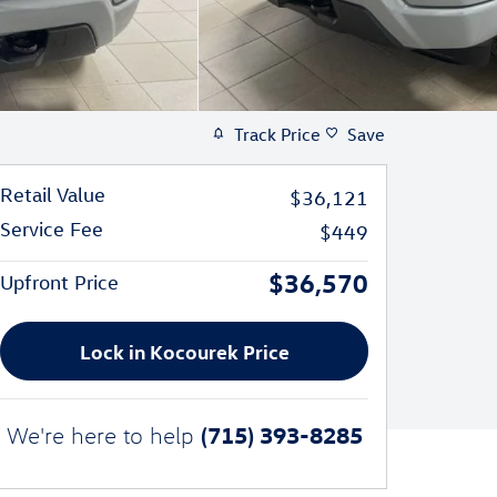
Track Price
Save
Retail Value
$36,121
Service Fee
$449
$36,570
Upfront Price
Lock in Kocourek Price
(715) 393-8285
We're here to help