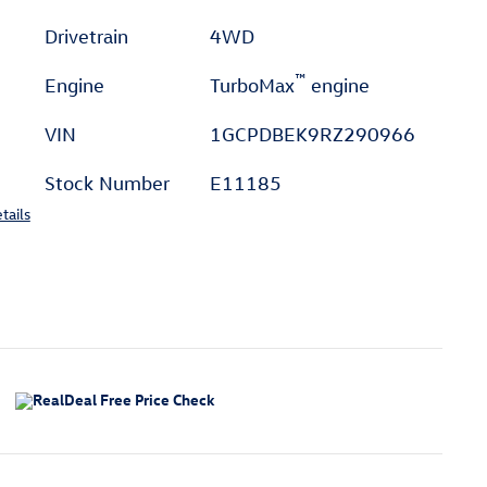
Drivetrain
4WD
™
Engine
TurboMax
engine
VIN
1GCPDBEK9RZ290966
Stock Number
E11185
tails