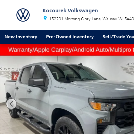
Skip to main content
Kocourek Volkswagen
152201 Morning Glory Lane
Wausau
WI
5440
New Inventory
Pre-Owned Inventory
Sell/Trade You
Used 2024 Chevrolet Silverado 1500 Custom Truck Pho