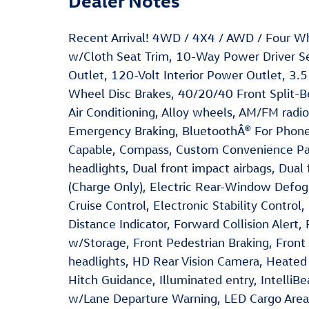
Recent Arrival! 4WD / 4X4 / AWD / Four W
w/Cloth Seat Trim, 10-Way Power Driver 
Outlet, 120-Volt Interior Power Outlet, 3.5
Wheel Disc Brakes, 40/20/40 Front Split-B
Air Conditioning, Alloy wheels, AM/FM radi
Emergency Braking, BluetoothÂ® For Phone,
Capable, Compass, Custom Convenience Pa
headlights, Dual front impact airbags, Dual
(Charge Only), Electric Rear-Window Defogg
Cruise Control, Electronic Stability Control
Distance Indicator, Forward Collision Alert, 
w/Storage, Front Pedestrian Braking, Fron
headlights, HD Rear Vision Camera, Heated
Hitch Guidance, Illuminated entry, Intelli
w/Lane Departure Warning, LED Cargo Area L