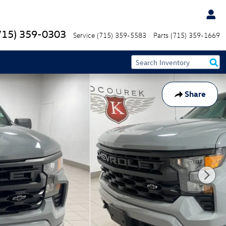
715) 359-0303
Service
(715) 359-5583
Parts
(715) 359-1669
Share