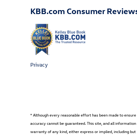
KBB.com Consumer Review
Privacy
* Although every reasonable effort has been made to ensure t
accuracy cannot be guaranteed. This site, and all information 
warranty of any kind, either express or implied, including but 