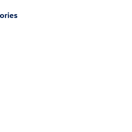
ories