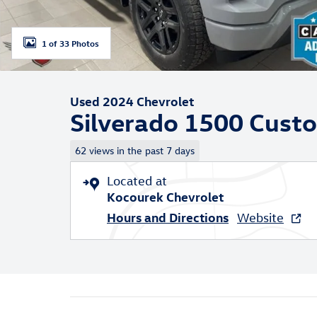
1 of 33 Photos
Used 2024 Chevrolet
Silverado 1500 Cust
62 views in the past 7 days
Located at
Kocourek Chevrolet
Hours and Directions
Website