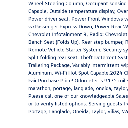
Wheel Steering Column, Occupant sensing 
Capable, Outside temperature display, Over
Power driver seat, Power Front Windows 
w/Passenger Express Down, Power Rear W
Chevrolet Infotainment 3, Radio: Chevrole
Bench Seat (Folds Up), Rear step bumper, 
Remote Vehicle Starter System, Security sy
Split folding rear seat, Theft Deterrent Sys
Trailering Package, Variably intermittent wi
Aluminum, Wi-Fi Hot Spot Capable.2024 C
Fair Purchase Price! Odometer is 9475 mil
marathon, portage, langlade, oneida, taylor,
Please call one of our knowledgeable Sales
or to verify listed options. Serving guests
Portage, Langlade, Oneida, Taylor, Vilias, 