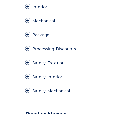
Interior
Mechanical
Package
Processing-Discounts
Safety-Exterior
Safety-Interior
Safety-Mechanical
Dealer Notes