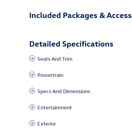
Included Packages & Access
Detailed Specifications
Seats And Trim
Powertrain
Specs And Dimensions
Entertainment
Exterior