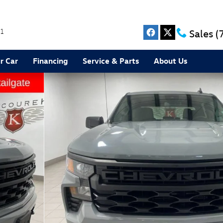
1
Sales
(
r Car
Financing
Service & Parts
About Us
to 1 of 33