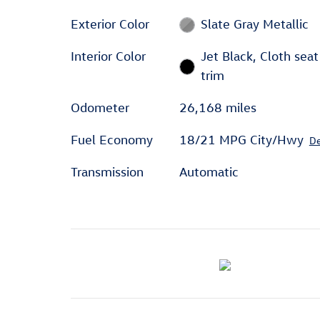
Exterior Color
Slate Gray Metallic
Interior Color
Jet Black, Cloth seat
trim
Odometer
26,168 miles
Fuel Economy
18/21 MPG City/Hwy
De
Transmission
Automatic