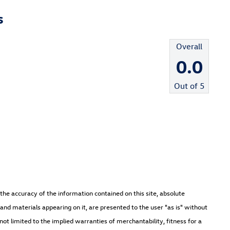
s
Overall
0.0
Out of
5
he accuracy of the information contained on this site, absolute
and materials appearing on it, are presented to the user "as is" without
not limited to the implied warranties of merchantability, fitness for a