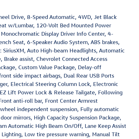
heel Drive, 8-Speed Automatic, 4WD, Jet Black
Seat w/Lumbar, 120-Volt Bed Mounted Power
 Monochromatic Display Driver Info Center, 4-
ench Seat, 6-Speaker Audio System, ABS brakes,
o: SiriusXM, Auto High-beam Headlights, Automatic
 Brake assist, Chevrolet Connected Access
ckage, Custom Value Package, Delay-off
 front side impact airbags, Dual Rear USB Ports
er, Electrical Steering Column Lock, Electronic
, EZ Lift Power Lock & Release Tailgate, Following
Front anti-roll bar, Front Center Armrest
t wheel independent suspension, Fully automatic
 door mirrors, High Capacity Suspension Package,
Beam Automatic High Beam On/Off, Lane Keep Assist
ighting, Low tire pressure warning, Manual Tilt