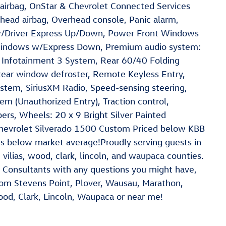
airbag, OnStar & Chevrolet Connected Services
head airbag, Overhead console, Panic alarm,
w/Driver Express Up/Down, Power Front Windows
indows w/Express Down, Premium audio system:
t Infotainment 3 System, Rear 60/40 Folding
Rear window defroster, Remote Keyless Entry,
stem, SiriusXM Radio, Speed-sensing steering,
tem (Unauthorized Entry), Traction control,
pers, Wheels: 20 x 9 Bright Silver Painted
hevrolet Silverado 1500 Custom Priced below KBB
es below market average!Proudly serving guests in
 vilias, wood, clark, lincoln, and waupaca counties.
 Consultants with any questions you might have,
 from Stevens Point, Plover, Wausau, Marathon,
Wood, Clark, Lincoln, Waupaca or near me!