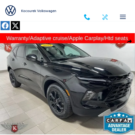
Skip to main content
Kocourek Volkswagen
Used 2023 Chevrolet Blazer 2LT SUV Photo 1 of 33
Shar