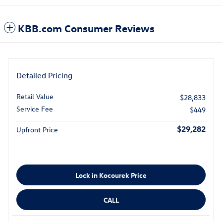
KBB.com Consumer Reviews
Detailed Pricing
Retail Value
$28,833
Service Fee
$449
$29,282
Upfront Price
Lock in Kocourek Price
CALL