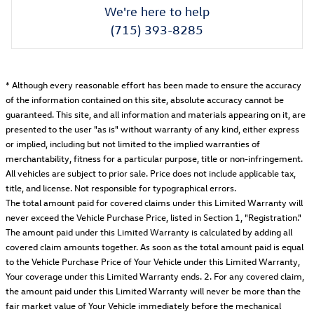
We're here to help
(715) 393-8285
* Although every reasonable effort has been made to ensure the accuracy
of the information contained on this site, absolute accuracy cannot be
guaranteed. This site, and all information and materials appearing on it, are
presented to the user "as is" without warranty of any kind, either express
or implied, including but not limited to the implied warranties of
merchantability, fitness for a particular purpose, title or non-infringement.
All vehicles are subject to prior sale. Price does not include applicable tax,
title, and license. Not responsible for typographical errors.
The total amount paid for covered claims under this Limited Warranty will
never exceed the Vehicle Purchase Price, listed in Section 1, "Registration."
The amount paid under this Limited Warranty is calculated by adding all
covered claim amounts together. As soon as the total amount paid is equal
to the Vehicle Purchase Price of Your Vehicle under this Limited Warranty,
Your coverage under this Limited Warranty ends. 2. For any covered claim,
the amount paid under this Limited Warranty will never be more than the
fair market value of Your Vehicle immediately before the mechanical