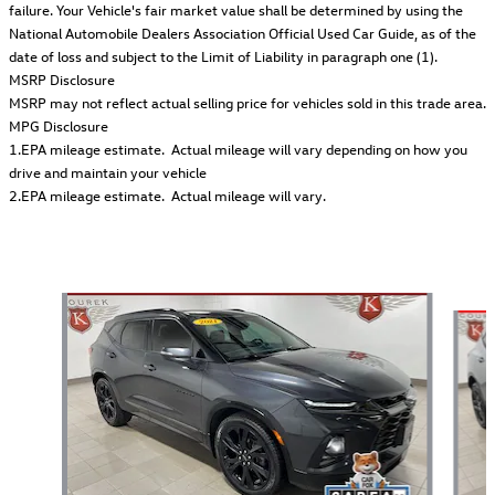
failure. Your Vehicle's fair market value shall be determined by using the
National Automobile Dealers Association Official Used Car Guide, as of the
date of loss and subject to the Limit of Liability in paragraph one (1).
MSRP Disclosure
MSRP may not reflect actual selling price for vehicles sold in this trade area.
MPG Disclosure
1.EPA mileage estimate. Actual mileage will vary depending on how you
drive and maintain your vehicle
2.EPA mileage estimate. Actual mileage will vary.
Also Recommended for You...
Slide 1 of 5