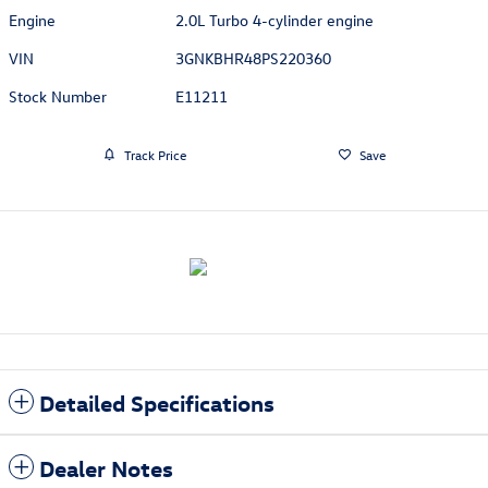
Engine
2.0L Turbo 4-cylinder engine
VIN
3GNKBHR48PS220360
Stock Number
E11211
Track Price
Save
Detailed Specifications
Dealer Notes