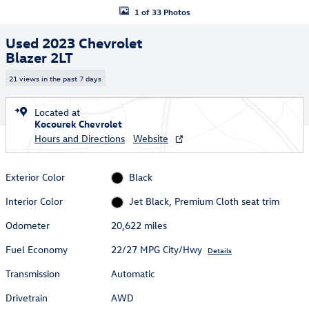
1 of 33 Photos
Used 2023 Chevrolet
Blazer 2LT
21 views in the past 7 days
Located at
Kocourek Chevrolet
Hours and Directions
Website
Exterior Color
Black
Interior Color
Jet Black, Premium Cloth seat trim
Odometer
20,622 miles
Fuel Economy
22/27 MPG City/Hwy
Details
Transmission
Automatic
Drivetrain
AWD