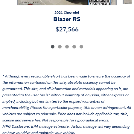
2021 Chevrolet
Blazer RS
$27,566
* Although every reasonable effort has been made to ensure the accuracy of
the information contained on this site, absolute accuracy cannot be
guaranteed. This site, and all information and materials appearing on it, are
presented to the user "as is" without warranty of any kind, either express or
implied, including but not limited to the implied warranties of
merchantability, fitness for a particular purpose, title or non-infringement. All
vehicles are subject to prior sale. Price does not include applicable tax, title,
license and service fee. Not responsible for typographical errors.
MPG Disclosure: EPA mileage estimate. Actual mileage will vary depending
on how you drive and maintain your vehicle.