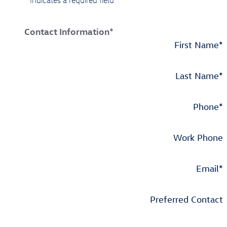
* Indicates a required field
Contact Information
*
First Name
*
Last Name
*
Phone
*
Work Phone
Email
*
Preferred Contact