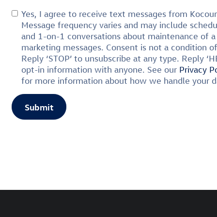
Yes, I agree to receive text messages from Koco
Message frequency varies and may include schedul
and 1-on-1 conversations about maintenance of a 
marketing messages. Consent is not a condition o
Reply ‘STOP’ to unsubscribe at any type. Reply ‘H
opt-in information with anyone. See our
Privacy P
for more information about how we handle your d
Submit