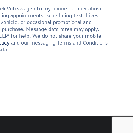
urek Volkswagen to my phone number above.
ing appointments, scheduling test drives,
vehicle, or occasional promotional and
f purchase. Message data rates may apply.
ELP’ for help. We do not share your mobile
olicy
and our messaging Terms and Conditions
ata.