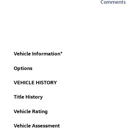
Comments
Vehicle Information
*
Options
VEHICLE HISTORY
Title History
Vehicle Rating
Vehicle Assessment