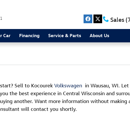
1
Sales
(
r Car
Financing
Service & Parts
About Us
 start? Sell to Kocourek
Volkswagen
in Wausau, WI. Le
 you the best experience in Central Wisconsin and surrou
t buying another. Want more information without making 
nsultant will contact you shortly.