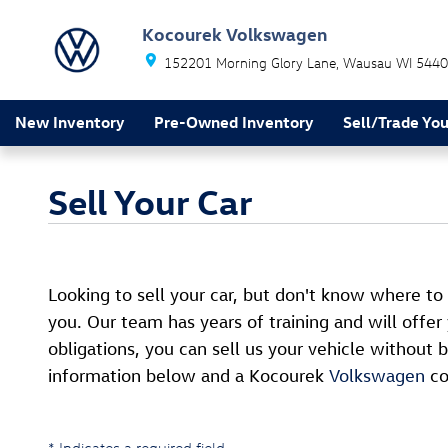
Skip to main content
Kocourek Volkswagen
152201 Morning Glory Lane
Wausau
WI
5440
New Inventory
Pre-Owned Inventory
Sell/Trade You
Sell Your Car
Looking to sell your car, but don't know where to
you. Our team has years of training and will offer
obligations, you can sell us your vehicle withou
information below and a Kocourek
Volkswagen
co