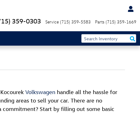
715) 359-0303
Service
(715) 359-5583
Parts
(715) 359-1669
t Kocourek
Volkswagen
handle all the hassle for
nding areas to sell your car. There are no
a commitment? Start by filling out some basic