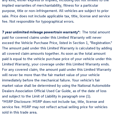
implied warranties of merchantability, fitness for a particular
purpose, title or non-infringement. All vehicles are subject to prior
sale. Price does not include applicable tax, title, license and service
fee. Not responsible for typographical errors.
7 year unlimited mileage powertrain warranty*:
The total amount
paid for covered claims under this Limited Warranty will never
exceed the Vehicle Purchase Price, listed in Section 1, "Registration."
The amount paid under this Limited Warranty is calculated by adding
all covered claim amounts together. As soon as the total amount
paid is equal to the vehicle purchase price of your vehicle under this
Limited Warranty, your coverage under this Limited Warranty ends.
For any covered claim, the amount paid under this Limited Warranty
will never be more than the fair market value of your vehicle
immediately before the mechanical failure. Your vehicle's fair
market value shall be determined by using the National Automobile
Dealers Association Official Used Car Guide, as of the date of loss
and subject to the Limit of Liability in paragraph one (1).
*MSRP Disclosure: MSRP does not include tax, title, license and
service fee. MSRP may not reflect actual selling price for vehicles
sold in this trade area.