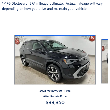
*MPG Disclosure: EPA mileage estimate. Actual mileage will vary
depending on how you drive and maintain your vehicle
Also Recommended for You...
Slide 1 of 6
2026 Volkswagen Taos
After Rebate Price
$33,350