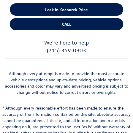
Lock in Kocourek Price
CALL
We're here to help
(715) 359-0303
Although every attempt is made to provide the most accurate
vehicle descriptions and up-to-date pricing, vehicle options,
accessories and color may vary and advertised pricing is subject to
change without notice to correct errors or oversights.
* Although every reasonable effort has been made to ensure the
accuracy of the information contained on this site, absolute accuracy
cannot be guaranteed. This site, and all information and materials
appearing on it, are presented to the user "as is" without warranty of
any kind, either express or implied, including but not limited to the