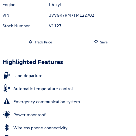
Engine
I-4 cyl
VIN
3VVGR7RM7TM122702
Stock Number
V1127
Track Price
Save
Highlighted Features
Lane departure
Automatic temperature control
Emergency communication system
Power moonroof
Wireless phone connectivity