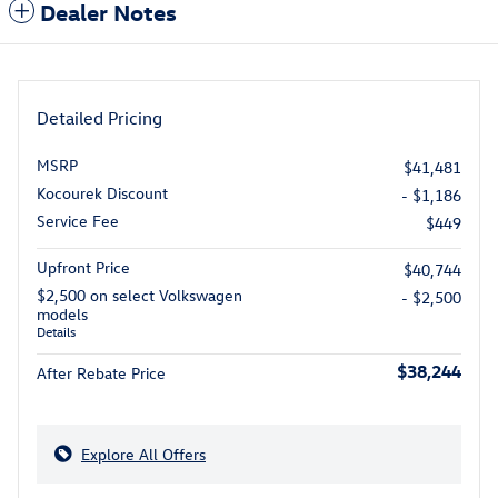
Dealer Notes
Detailed Pricing
MSRP
$41,481
Kocourek Discount
- $1,186
Service Fee
$449
Upfront Price
$40,744
$2,500 on select Volkswagen
- $2,500
models
Details
$38,244
After Rebate Price
Explore All Offers