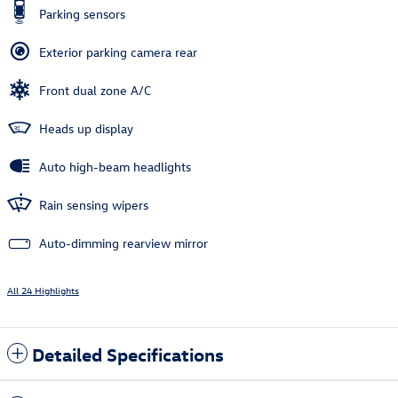
Parking sensors
Exterior parking camera rear
Front dual zone A/C
Heads up display
Auto high-beam headlights
Rain sensing wipers
Auto-dimming rearview mirror
All 24 Highlights
Detailed Specifications