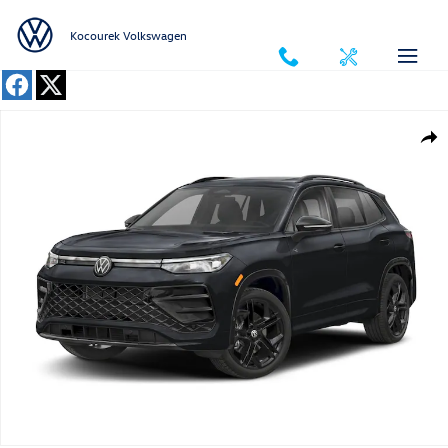
Skip to main content
Kocourek Volkswagen
New 2026 Volkswagen Tiguan 2.0T SE R-Line Black SUV Photo 1 of 1
Shar