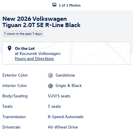
1 of 1 Photos
New 2026 Volkswagen
Tiguan 2.0T SE R-Line Black
7 views in the past 7 days
On the Lot
at Kocourek Volkswagen
Hours and Directions
Exterior Color
Sandstone
Interior Color
Grigio & Black
Body/Seating
SUV/5 seats
Seats
5 seats
Transmission
8-Speed Automatic
Drivetrain
All-Wheel Drive