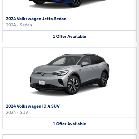
2024 Volkswagen Jetta Sedan
2024
•
Sedan
1
Offer
Available
2024 Volkswagen ID.4 SUV
2024
•
SUV
1
Offer
Available