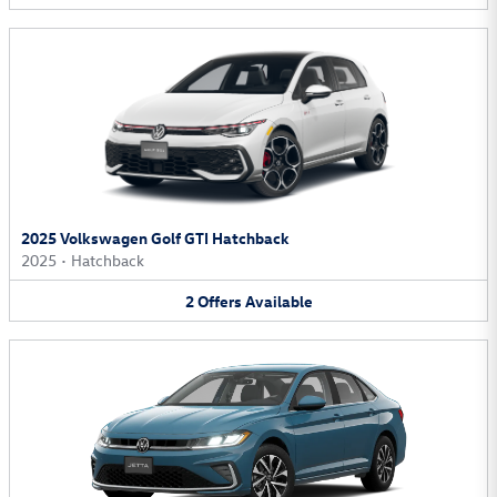
2025 Volkswagen Golf GTI Hatchback
2025
•
Hatchback
2
Offers
Available