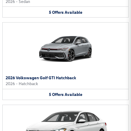
2026
•
Sedan
5
Offers
Available
2026 Volkswagen Golf GTI Hatchback
2026
•
Hatchback
5
Offers
Available