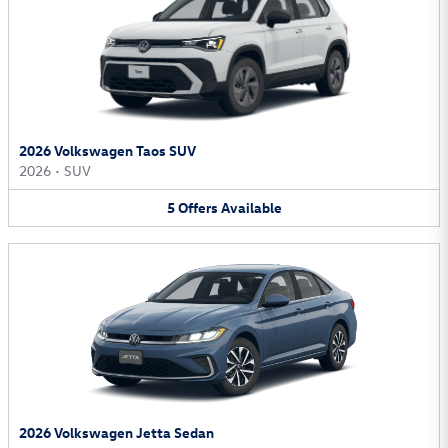
2026 Volkswagen Taos SUV
2026
•
SUV
5
Offers
Available
2026 Volkswagen Jetta Sedan