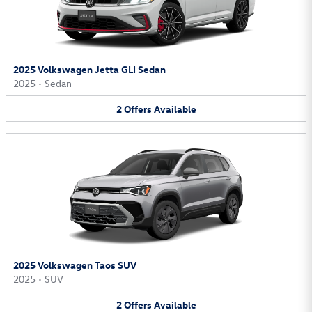
2025 Volkswagen Jetta GLI Sedan
2025
•
Sedan
2
Offers
Available
2025 Volkswagen Taos SUV
2025
•
SUV
2
Offers
Available