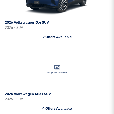
2026 Volkswagen ID.4 SUV
2026
•
SUV
2
Offers
Available
Image Not Available
2026 Volkswagen Atlas SUV
2026
•
SUV
4
Offers
Available