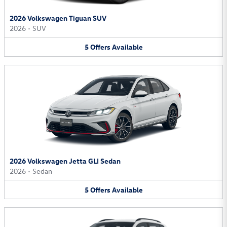
2026 Volkswagen Tiguan SUV
2026
•
SUV
5
Offers
Available
2026 Volkswagen Jetta GLI Sedan
2026
•
Sedan
5
Offers
Available