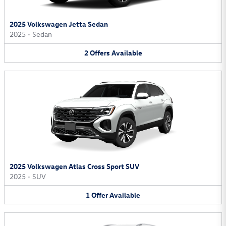
2025 Volkswagen Jetta Sedan
2025
•
Sedan
2
Offers
Available
2025 Volkswagen Atlas Cross Sport SUV
2025
•
SUV
1
Offer
Available