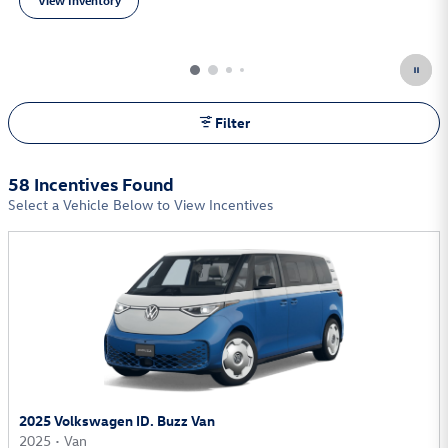
View Inventory
open in same tab
Filter
58 Incentives Found
Select a Vehicle Below to View Incentives
2025 Volkswagen ID. Buzz Van
2025
•
Van