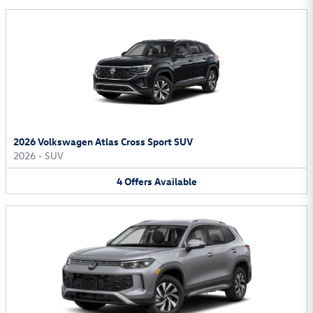
2026 Volkswagen Atlas Cross Sport SUV
2026
•
SUV
4
Offers
Available