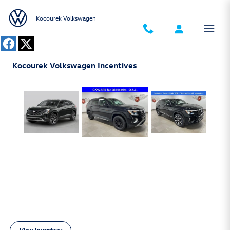
Skip to main content
Kocourek Volkswagen
Kocourek Volkswagen Incentives
Inventory Banners - New Vehicles