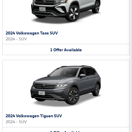
2024 Volkswagen Taos SUV
2024
•
SUV
1
Offer
Available
2024 Volkswagen Tiguan SUV
2024
•
SUV