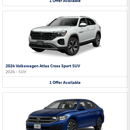
1
Offer
Available
2024 Volkswagen Atlas Cross Sport SUV
2024
•
SUV
1
Offer
Available