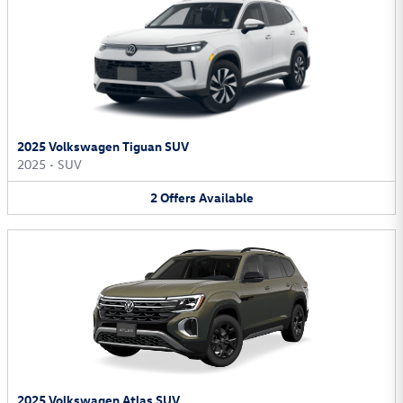
2025 Volkswagen Tiguan SUV
2025
•
SUV
2
Offers
Available
2025 Volkswagen Atlas SUV