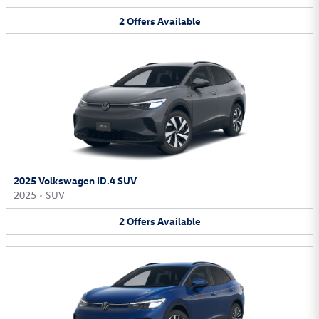
2
Offers
Available
2025 Volkswagen ID.4 SUV
2025
•
SUV
2
Offers
Available