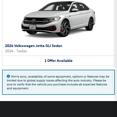
2024 Volkswagen Jetta GLI Sedan
2024
•
Sedan
1
Offer
Available
We're sorry, availability of some equipment, options or features may be
limited due to global supply issues affecting the auto industry. Please be
sure to verify that the vehicle you purchase includes all expected features
and equipment.