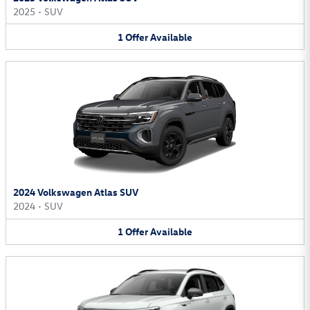
2025
•
SUV
1
Offer
Available
2024 Volkswagen Atlas SUV
2024
•
SUV
1
Offer
Available