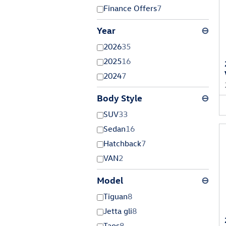
Finance Offers
7
Year
⊖
2026
35
2025
16
2024
7
Body Style
⊖
SUV
33
Sedan
16
Hatchback
7
VAN
2
Model
⊖
Tiguan
8
Jetta gli
8
Taos
8