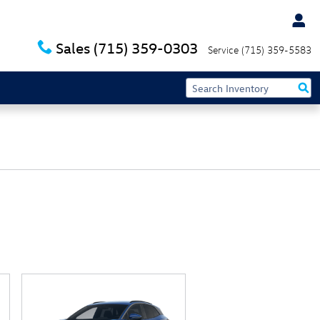
Sales
(715) 359-0303
Service
(715) 359-5583