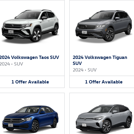
2024 Volkswagen Taos SUV
2024 Volkswagen Tiguan
SUV
2024
•
SUV
2024
•
SUV
1
Offer
Available
1
Offer
Available