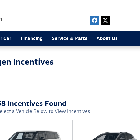
1
r Car
Financing
Service & Parts
About Us
en Incentives
58 Incentives Found
elect a Vehicle Below to View Incentives