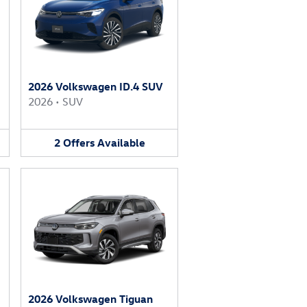
2026 Volkswagen ID.4 SUV
2026
•
SUV
2
Offers
Available
2026 Volkswagen Tiguan