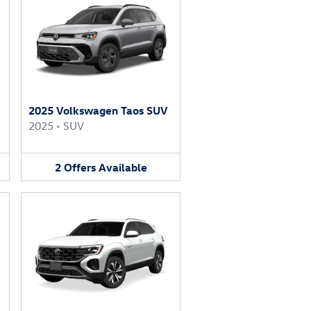
2025 Volkswagen Taos SUV
2025
•
SUV
2
Offers
Available