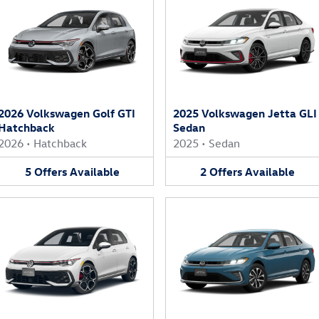
2026 Volkswagen Golf GTI
2025 Volkswagen Jetta GLI
Hatchback
Sedan
2026
•
Hatchback
2025
•
Sedan
5
Offers
Available
2
Offers
Available