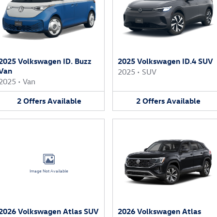
2025 Volkswagen ID. Buzz
2025 Volkswagen ID.4 SUV
Van
2025
•
SUV
2025
•
Van
2
Offers
Available
2
Offers
Available
Image Not Available
2026 Volkswagen Atlas SUV
2026 Volkswagen Atlas