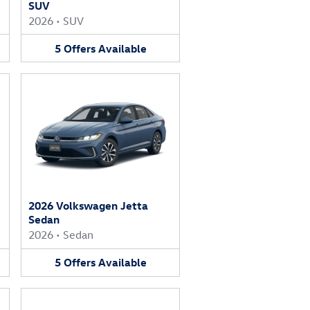
SUV
2026
•
SUV
5
Offers
Available
2026 Volkswagen Jetta
Sedan
2026
•
Sedan
5
Offers
Available