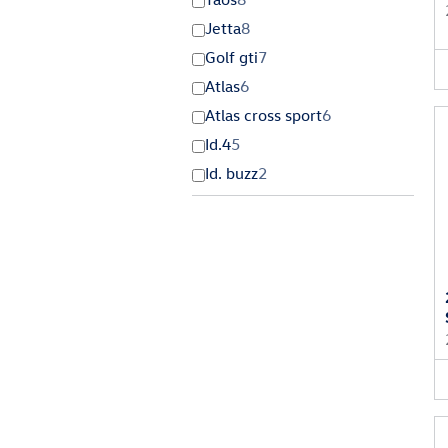
Jetta
8
Golf gti
7
Atlas
6
Atlas cross sport
6
Id.4
5
Id. buzz
2