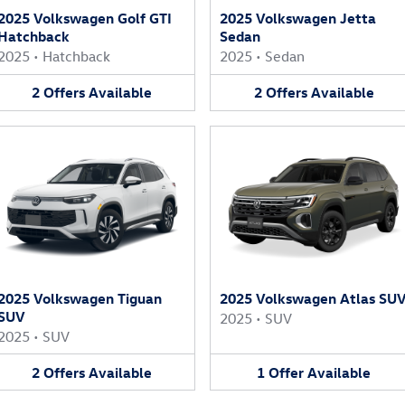
2025 Volkswagen Golf GTI
2025 Volkswagen Jetta
Hatchback
Sedan
2025
•
Hatchback
2025
•
Sedan
2
Offers
Available
2
Offers
Available
2025 Volkswagen Tiguan
2025 Volkswagen Atlas SU
SUV
2025
•
SUV
2025
•
SUV
2
Offers
Available
1
Offer
Available