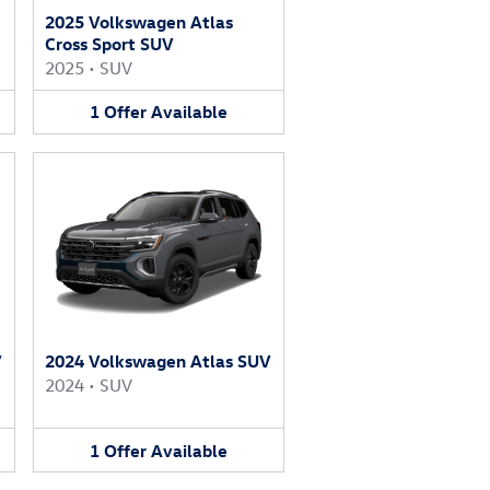
2025 Volkswagen Atlas
Cross Sport SUV
2025
•
SUV
1
Offer
Available
V
2024 Volkswagen Atlas SUV
2024
•
SUV
1
Offer
Available