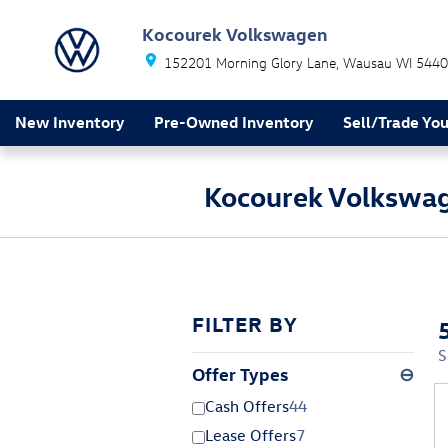
Skip to main content
Kocourek Volkswagen
152201 Morning Glory Lane
Wausau
WI
5440
New Inventory
Pre-Owned Inventory
Sell/Trade You
Kocourek Volkswag
FILTER BY
S
Offer Types
⊖
Cash Offers
44
Lease Offers
7