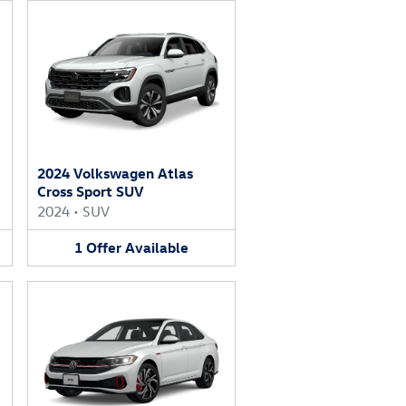
2024 Volkswagen Atlas
Cross Sport SUV
2024
•
SUV
1
Offer
Available