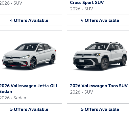
Cross Sport SUV
2026
•
SUV
2026
•
SUV
4
Offers
Available
4
Offers
Available
2026 Volkswagen Jetta GLI
2026 Volkswagen Taos SUV
Sedan
2026
•
SUV
2026
•
Sedan
5
Offers
Available
5
Offers
Available