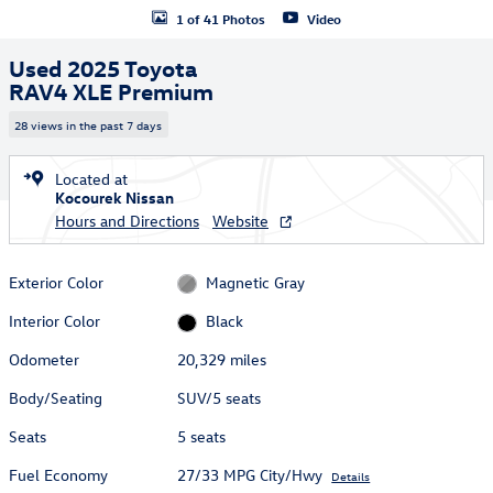
1 of 41 Photos
Video
Used 2025 Toyota
RAV4 XLE Premium
28 views in the past 7 days
Located at
Kocourek Nissan
Hours and Directions
Website
Exterior Color
Magnetic Gray
Interior Color
Black
Odometer
20,329 miles
Body/Seating
SUV/5 seats
Seats
5 seats
Fuel Economy
27/33 MPG City/Hwy
Details