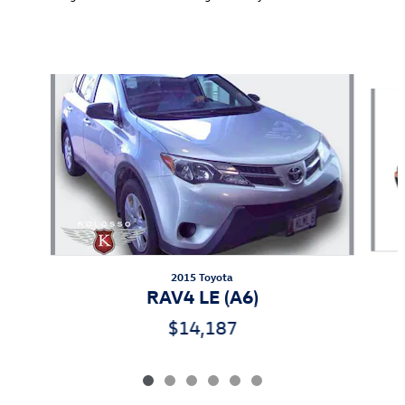
Also Recommended for You...
Slide 1 of 6
2015 Toyota
RAV4 LE (A6)
$14,187