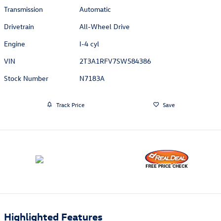
Transmission
Automatic
Drivetrain
All-Wheel Drive
Engine
I-4 cyl
VIN
2T3A1RFV7SW584386
Stock Number
N7183A
Track Price
Save
Highlighted Features