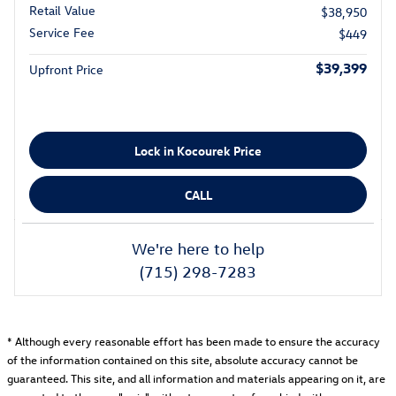
Retail Value
$38,950
Service Fee
$449
$39,399
Upfront Price
Lock in Kocourek Price
CALL
We're here to help
(715) 298-7283
* Although every reasonable effort has been made to ensure the accuracy
of the information contained on this site, absolute accuracy cannot be
guaranteed. This site, and all information and materials appearing on it, are