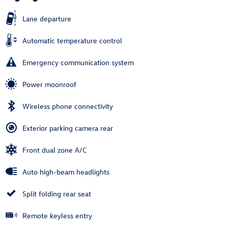
Lane departure
Automatic temperature control
Emergency communication system
Power moonroof
Wireless phone connectivity
Exterior parking camera rear
Front dual zone A/C
Auto high-beam headlights
Split folding rear seat
Remote keyless entry