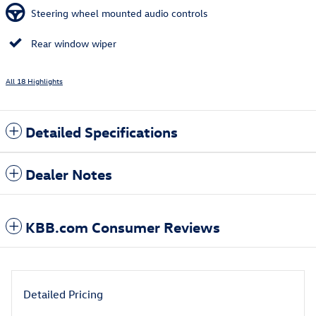
Steering wheel mounted audio controls
Rear window wiper
All 18 Highlights
Detailed Specifications
Dealer Notes
KBB.com Consumer Reviews
Detailed Pricing