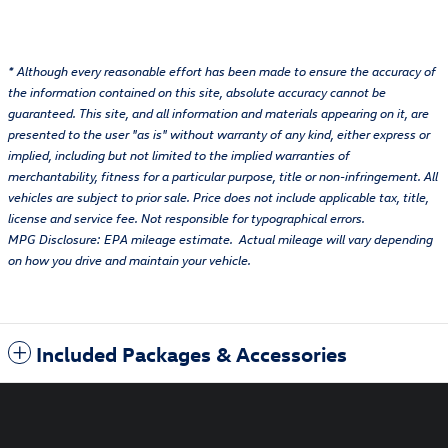
* Although every reasonable effort has been made to ensure the accuracy of
the information contained on this site, absolute accuracy cannot be
guaranteed. This site, and all information and materials appearing on it, are
presented to the user "as is" without warranty of any kind, either express or
implied, including but not limited to the implied warranties of
merchantability, fitness for a particular purpose, title or non-infringement. All
vehicles are subject to prior sale. Price does not include applicable tax, title,
license and service fee. Not responsible for typographical errors.
MPG Disclosure: EPA mileage estimate. Actual mileage will vary depending
on how you drive and maintain your vehicle.
Included Packages & Accessories