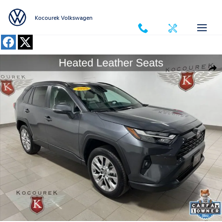
Skip to main content
Kocourek Volkswagen
Used 2025 Toyota RAV4 XLE Premium SUV Photo 1 of 41
Shar