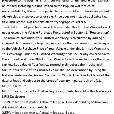
presented to the user "as is" without warranty of any kind, either express
or implied, including but not limited to the implied warranties of
merchantability, fitness for a particular purpose, title or non-infringement.
All vehicles are subject to prior sale. Price does not include applicable tax,
title, and license. Not responsible for typographical errors.
The total amount paid for covered claims under this Limited Warranty will
never exceed the Vehicle Purchase Price, listed in Section 1, "Registration."
The amount paid under this Limited Warranty is calculated by adding all
covered claim amounts together. As soon as the total amount paid is equal
to the Vehicle Purchase Price of Your Vehicle under this Limited Warranty,
Your coverage under this Limited Warranty ends. 2. For any covered claim,
the amount paid under this Limited Warranty will never be more than the
fair market value of Your Vehicle immediately before the mechanical
failure. Your Vehicle's fair market value shall be determined by using the
National Automobile Dealers Association Official Used Car Guide, as of the
date of loss and subject to the Limit of Liability in paragraph one (1).
MSRP Disclosure
MSRP may not reflect actual selling price for vehicles sold in this trade area.
MPG Disclosure
1.EPA mileage estimate. Actual mileage will vary depending on how you
drive and maintain your vehicle
2.EPA mileage estimate. Actual mileage will vary.