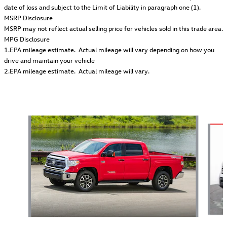
date of loss and subject to the Limit of Liability in paragraph one (1).
MSRP Disclosure
MSRP may not reflect actual selling price for vehicles sold in this trade area.
MPG Disclosure
1.EPA mileage estimate. Actual mileage will vary depending on how you
drive and maintain your vehicle
2.EPA mileage estimate. Actual mileage will vary.
Also Recommended for You...
Slide 1 of 2