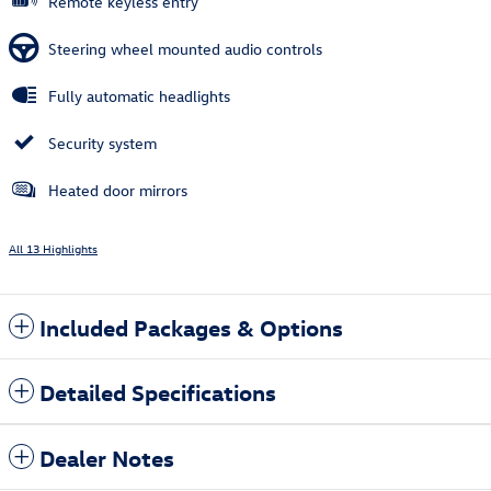
Remote keyless entry
Steering wheel mounted audio controls
Fully automatic headlights
Security system
Heated door mirrors
All 13 Highlights
Included Packages & Options
Detailed Specifications
Dealer Notes