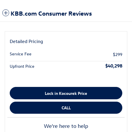
KBB.com Consumer Reviews
Detailed Pricing
Service Fee
$299
$40,298
Upfront Price
Lock in Kocourek Price
CALL
We're here to help