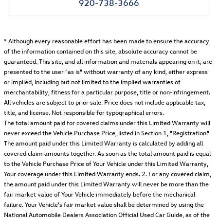
920-738-3666
* Although every reasonable effort has been made to ensure the accuracy
of the information contained on this site, absolute accuracy cannot be
guaranteed. This site, and all information and materials appearing on it, are
presented to the user "as is" without warranty of any kind, either express
or implied, including but not limited to the implied warranties of
merchantability, fitness for a particular purpose, title or non-infringement.
All vehicles are subject to prior sale. Price does not include applicable tax,
title, and license. Not responsible for typographical errors.
The total amount paid for covered claims under this Limited Warranty will
never exceed the Vehicle Purchase Price, listed in Section 1, "Registration."
The amount paid under this Limited Warranty is calculated by adding all
covered claim amounts together. As soon as the total amount paid is equal
to the Vehicle Purchase Price of Your Vehicle under this Limited Warranty,
Your coverage under this Limited Warranty ends. 2. For any covered claim,
the amount paid under this Limited Warranty will never be more than the
fair market value of Your Vehicle immediately before the mechanical
failure. Your Vehicle's fair market value shall be determined by using the
National Automobile Dealers Association Official Used Car Guide, as of the