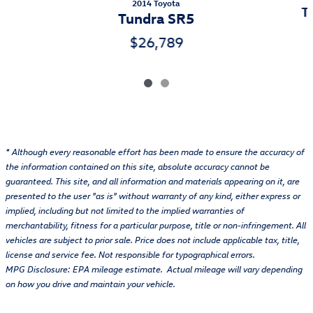
2014 Toyota
T
Tundra SR5
$26,789
* Although every reasonable effort has been made to ensure the accuracy of
the information contained on this site, absolute accuracy cannot be
guaranteed. This site, and all information and materials appearing on it, are
presented to the user "as is" without warranty of any kind, either express or
implied, including but not limited to the implied warranties of
merchantability, fitness for a particular purpose, title or non-infringement. All
vehicles are subject to prior sale. Price does not include applicable tax, title,
license and service fee. Not responsible for typographical errors.
MPG Disclosure: EPA mileage estimate. Actual mileage will vary depending
on how you drive and maintain your vehicle.