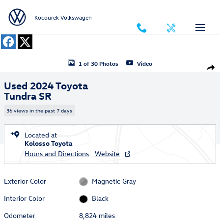
Skip to main content
Kocourek Volkswagen
Used 2024 Toyota Tundra SR Truck CrewMax Photo 1 of 30
1 of 30 Photos
Video
Shar
Used 2024 Toyota
Tundra SR
36 views in the past 7 days
Located at
Kolosso Toyota
Hours and Directions
Website
Exterior Color
Magnetic Gray
Interior Color
Black
Odometer
8,824 miles