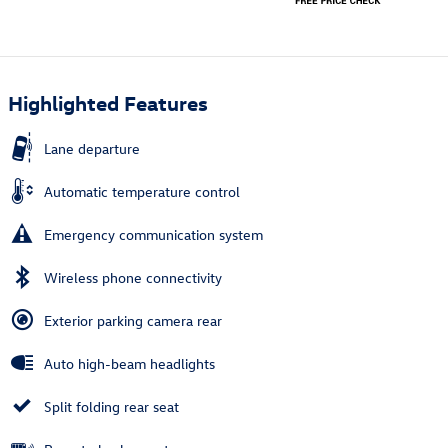
Highlighted Features
Lane departure
Automatic temperature control
Emergency communication system
Wireless phone connectivity
Exterior parking camera rear
Auto high-beam headlights
Split folding rear seat