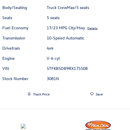
Body/Seating
Truck CrewMax/5 seats
Seats
5 seats
Fuel Economy
17/23 MPG City/Hwy
Details
Transmission
10-Speed Automatic
Drivetrain
4x4
Engine
V-6 cyl
VIN
5TFKB5DB9RX175508
Stock Number
3081N
Track Price
Save