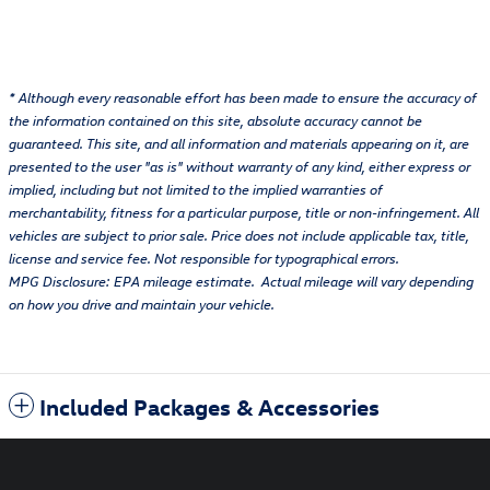
* Although every reasonable effort has been made to ensure the accuracy of
the information contained on this site, absolute accuracy cannot be
guaranteed. This site, and all information and materials appearing on it, are
presented to the user "as is" without warranty of any kind, either express or
implied, including but not limited to the implied warranties of
merchantability, fitness for a particular purpose, title or non-infringement. All
vehicles are subject to prior sale. Price does not include applicable tax, title,
license and service fee. Not responsible for typographical errors.
MPG Disclosure: EPA mileage estimate. Actual mileage will vary depending
on how you drive and maintain your vehicle.
Included Packages & Accessories