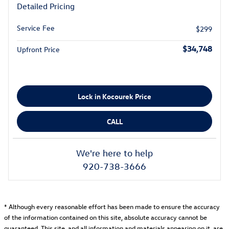
Detailed Pricing
Service Fee
$299
$34,748
Upfront Price
Lock in Kocourek Price
CALL
We're here to help
920-738-3666
* Although every reasonable effort has been made to ensure the accuracy
of the information contained on this site, absolute accuracy cannot be
guaranteed. This site, and all information and materials appearing on it, are