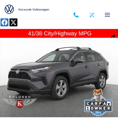
Skip to main content
Kocourek Volkswagen
Used 2024 Toyota RAV4 Hybrid XLE SUV Photo 1 of 32
Shar