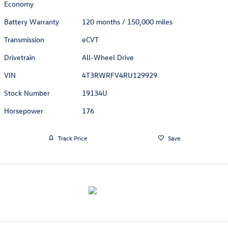
Economy
Battery Warranty
120 months / 150,000 miles
Transmission
eCVT
Drivetrain
All-Wheel Drive
VIN
4T3RWRFV4RU129929
Stock Number
19134U
Horsepower
176
Track Price
Save