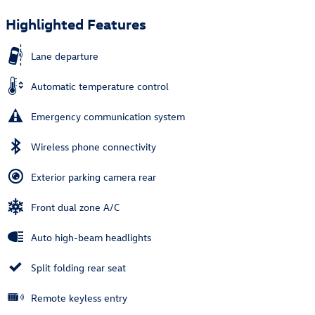
Highlighted Features
Lane departure
Automatic temperature control
Emergency communication system
Wireless phone connectivity
Exterior parking camera rear
Front dual zone A/C
Auto high-beam headlights
Split folding rear seat
Remote keyless entry