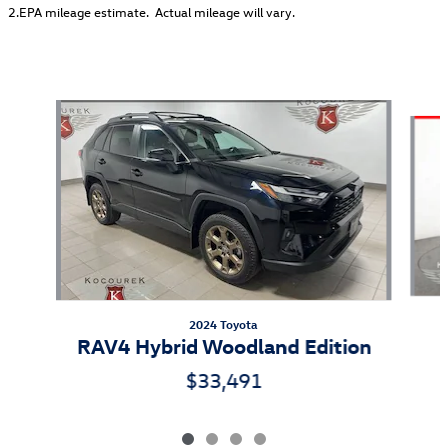
2.EPA mileage estimate. Actual mileage will vary.
Also Recommended for You...
Slide 1 of 4
2024 Toyota
RAV4 Hybrid Woodland Edition
$33,491