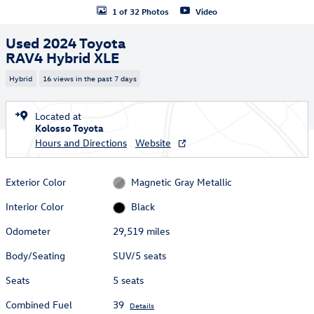
1 of 32 Photos
Video
Used 2024 Toyota
RAV4 Hybrid XLE
Hybrid
16 views in the past 7 days
Located at
Kolosso Toyota
Hours and Directions
Website
Exterior Color
Magnetic Gray Metallic
Interior Color
Black
Odometer
29,519 miles
Body/Seating
SUV/5 seats
Seats
5 seats
Combined Fuel
39
Details