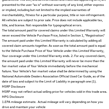
presented to the user "as is" without warranty of any kind, either express
or implied, including but not limited to the implied warranties of
merchantability, fitness for a particular purpose, title or non-infringement.
All vehicles are subject to prior sale. Price does not include applicable tax,
title, and license. Not responsible for typographical errors.
The total amount paid for covered claims under this Limited Warranty will
never exceed the Vehicle Purchase Price, listed in Section 1, "Registration."
The amount paid under this Limited Warranty is calculated by adding all
covered claim amounts together. As soon as the total amount paid is equal
to the Vehicle Purchase Price of Your Vehicle under this Limited Warranty,
Your coverage under this Limited Warranty ends. 2. For any covered claim,
the amount paid under this Limited Warranty will never be more than the
fair market value of Your Vehicle immediately before the mechanical
failure. Your Vehicle's fair market value shall be determined by using the
National Automobile Dealers Association Official Used Car Guide, as of the
date of loss and subject to the Limit of Liability in paragraph one (1).
MSRP Disclosure
MSRP may not reflect actual selling price for vehicles sold in this trade area.
MPG Disclosure
1.EPA mileage estimate. Actual mileage will vary depending on how you
drive and maintain your vehicle