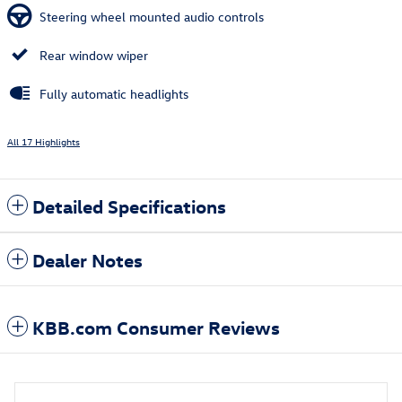
Steering wheel mounted audio controls
Rear window wiper
Fully automatic headlights
All 17 Highlights
Detailed Specifications
Dealer Notes
KBB.com Consumer Reviews