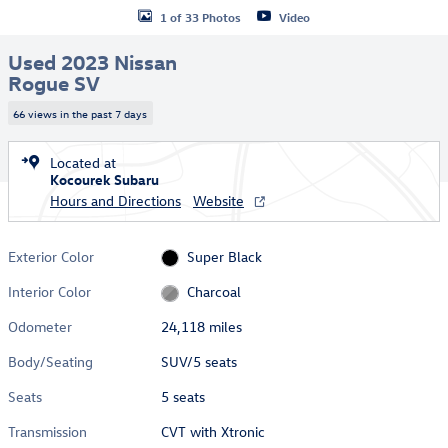
1 of 33 Photos
Video
Used 2023 Nissan
Rogue SV
66 views in the past 7 days
Located at
Kocourek Subaru
Hours and Directions
Website
Exterior Color
Super Black
Interior Color
Charcoal
Odometer
24,118 miles
Body/Seating
SUV/5 seats
Seats
5 seats
Transmission
CVT with Xtronic