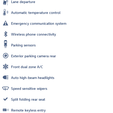
Lane departure
Automatic temperature control
Emergency communication system
Wireless phone connectivity
Parking sensors
Exterior parking camera rear
Front dual zone A/C
Auto high-beam headlights
Speed sensitive wipers
Split folding rear seat
Remote keyless entry