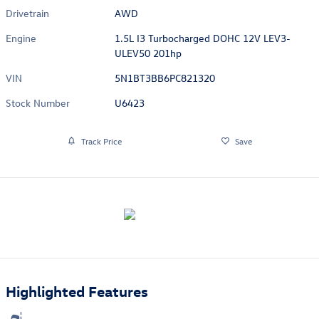
Drivetrain
AWD
Engine
1.5L I3 Turbocharged DOHC 12V LEV3-
ULEV50 201hp
VIN
5N1BT3BB6PC821320
Stock Number
U6423
Track Price
Save
Highlighted Features