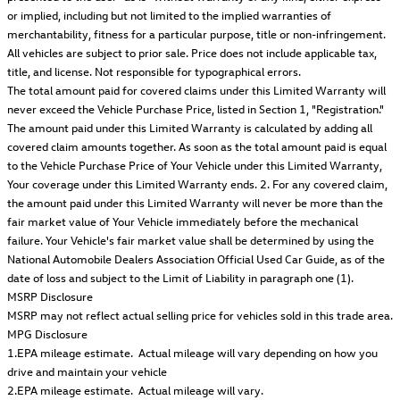
or implied, including but not limited to the implied warranties of
merchantability, fitness for a particular purpose, title or non-infringement.
All vehicles are subject to prior sale. Price does not include applicable tax,
title, and license. Not responsible for typographical errors.
The total amount paid for covered claims under this Limited Warranty will
never exceed the Vehicle Purchase Price, listed in Section 1, "Registration."
The amount paid under this Limited Warranty is calculated by adding all
covered claim amounts together. As soon as the total amount paid is equal
to the Vehicle Purchase Price of Your Vehicle under this Limited Warranty,
Your coverage under this Limited Warranty ends. 2. For any covered claim,
the amount paid under this Limited Warranty will never be more than the
fair market value of Your Vehicle immediately before the mechanical
failure. Your Vehicle's fair market value shall be determined by using the
National Automobile Dealers Association Official Used Car Guide, as of the
date of loss and subject to the Limit of Liability in paragraph one (1).
MSRP Disclosure
MSRP may not reflect actual selling price for vehicles sold in this trade area.
MPG Disclosure
1.EPA mileage estimate. Actual mileage will vary depending on how you
drive and maintain your vehicle
2.EPA mileage estimate. Actual mileage will vary.