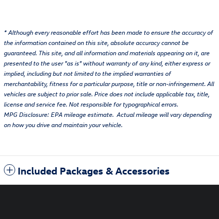
* Although every reasonable effort has been made to ensure the accuracy of
the information contained on this site, absolute accuracy cannot be
guaranteed. This site, and all information and materials appearing on it, are
presented to the user "as is" without warranty of any kind, either express or
implied, including but not limited to the implied warranties of
merchantability, fitness for a particular purpose, title or non-infringement. All
vehicles are subject to prior sale. Price does not include applicable tax, title,
license and service fee. Not responsible for typographical errors.
MPG Disclosure: EPA mileage estimate. Actual mileage will vary depending
on how you drive and maintain your vehicle.
Included Packages & Accessories