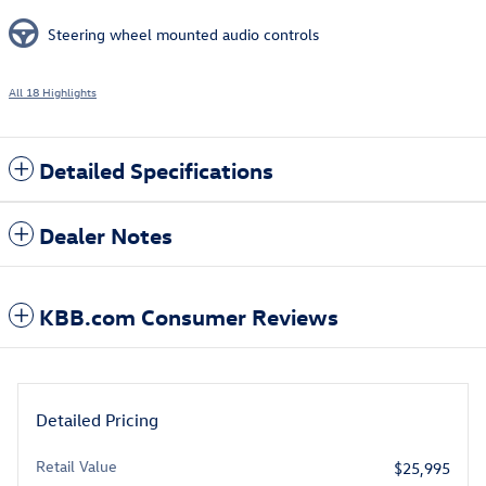
Steering wheel mounted audio controls
All 18 Highlights
Detailed Specifications
Dealer Notes
KBB.com Consumer Reviews
Detailed Pricing
Retail Value
$25,995