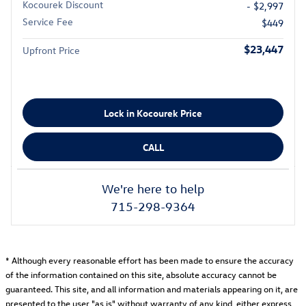
Kocourek Discount
- $2,997
Service Fee
$449
$23,447
Upfront Price
Lock in Kocourek Price
CALL
We're here to help
715-298-9364
* Although every reasonable effort has been made to ensure the accuracy
of the information contained on this site, absolute accuracy cannot be
guaranteed. This site, and all information and materials appearing on it, are
presented to the user "as is" without warranty of any kind, either express