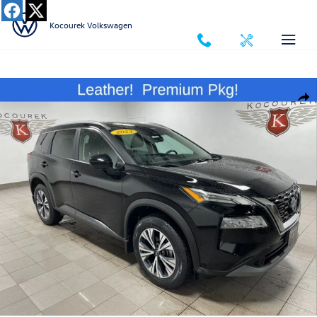
Skip to main content
Kocourek Volkswagen
Used 2023 Nissan Rogue SV SUV Photo 1 of 33
Shar