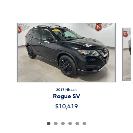
Also Recommended for You...
Slide 1 of 6
2017 Nissan
Rogue SV
$10,419