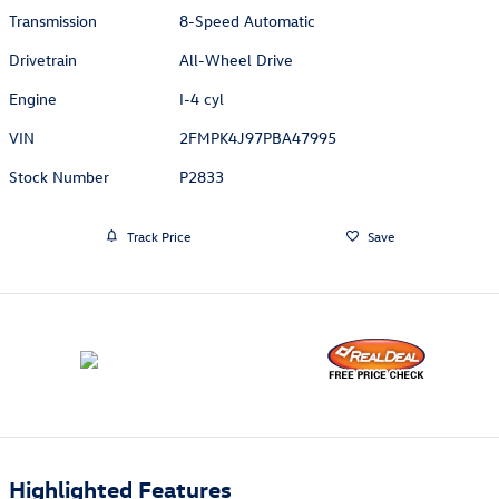
Transmission
8-Speed Automatic
Drivetrain
All-Wheel Drive
Engine
I-4 cyl
VIN
2FMPK4J97PBA47995
Stock Number
P2833
Track Price
Save
Highlighted Features