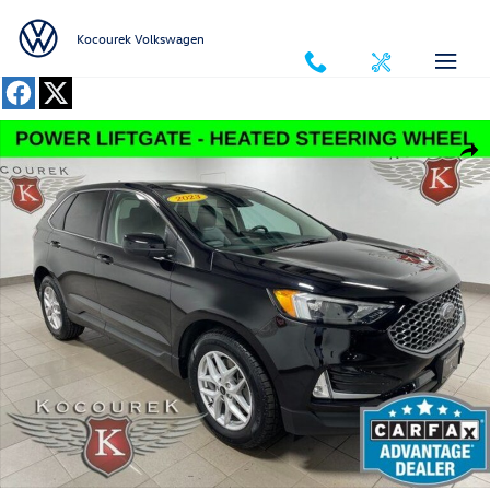
Skip to main content
Kocourek Volkswagen
Used 2023 Ford Edge SUV Photo 1 of 31
Shar