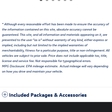
* Although every reasonable effort has been made to ensure the accuracy of
the information contained on this site, absolute accuracy cannot be
guaranteed. This site, and all information and materials appearing on it, are
presented to the user "as is" without warranty of any kind, either express or
implied, including but not limited to the implied warranties of
merchantability, fitness for a particular purpose, title or non-infringement. All
vehicles are subject to prior sale. Price does not include applicable tax, title,
license and service fee. Not responsible for typographical errors.
MPG Disclosure: EPA mileage estimate. Actual mileage will vary depending
on how you drive and maintain your vehicle.
Included Packages & Accessories