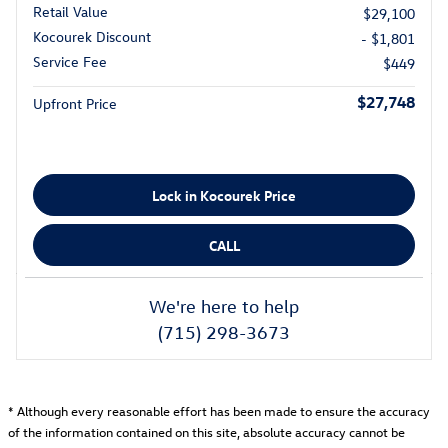
Retail Value
$29,100
Kocourek Discount
- $1,801
Service Fee
$449
$27,748
Upfront Price
Lock in Kocourek Price
CALL
We're here to help
(715) 298-3673
* Although every reasonable effort has been made to ensure the accuracy
of the information contained on this site, absolute accuracy cannot be