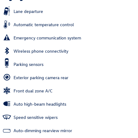
Lane departure
Automatic temperature control
Emergency communication system
Wireless phone connectivity
Parking sensors
Exterior parking camera rear
Front dual zone A/C
Auto high-beam headlights
Speed sensitive wipers
Auto-dimming rearview mirror