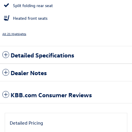
Split folding rear seat
Heated front seats
All 21 Highlights
Detailed Specifications
Dealer Notes
KBB.com Consumer Reviews
Detailed Pricing