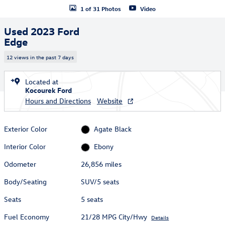
1 of 31 Photos
Video
Used 2023 Ford
Edge
12 views in the past 7 days
Located at
Kocourek Ford
Hours and Directions
Website
Exterior Color
Agate Black
Interior Color
Ebony
Odometer
26,856 miles
Body/Seating
SUV/5 seats
Seats
5 seats
Fuel Economy
21/28 MPG City/Hwy
Details