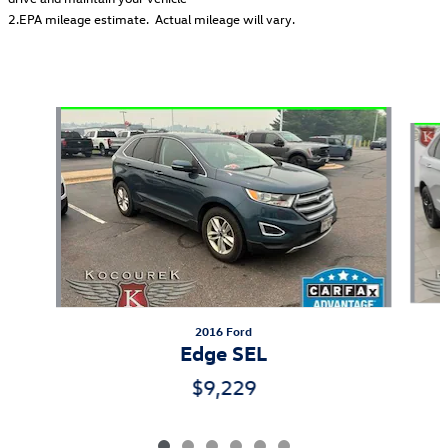
2.EPA mileage estimate. Actual mileage will vary.
Also Recommended for You...
Slide 1 of 6
2016 Ford
Edge SEL
$9,229