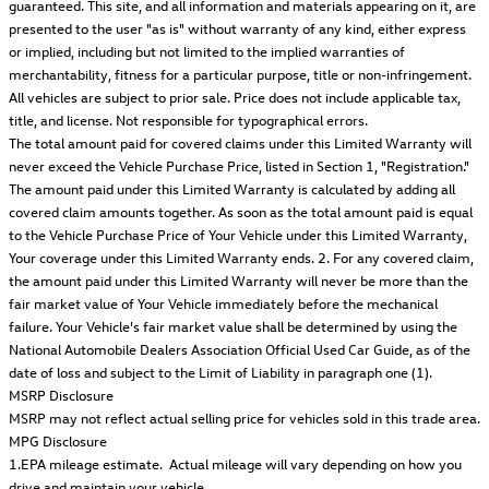
guaranteed. This site, and all information and materials appearing on it, are
presented to the user "as is" without warranty of any kind, either express
or implied, including but not limited to the implied warranties of
merchantability, fitness for a particular purpose, title or non-infringement.
All vehicles are subject to prior sale. Price does not include applicable tax,
title, and license. Not responsible for typographical errors.
The total amount paid for covered claims under this Limited Warranty will
never exceed the Vehicle Purchase Price, listed in Section 1, "Registration."
The amount paid under this Limited Warranty is calculated by adding all
covered claim amounts together. As soon as the total amount paid is equal
to the Vehicle Purchase Price of Your Vehicle under this Limited Warranty,
Your coverage under this Limited Warranty ends. 2. For any covered claim,
the amount paid under this Limited Warranty will never be more than the
fair market value of Your Vehicle immediately before the mechanical
failure. Your Vehicle's fair market value shall be determined by using the
National Automobile Dealers Association Official Used Car Guide, as of the
date of loss and subject to the Limit of Liability in paragraph one (1).
MSRP Disclosure
MSRP may not reflect actual selling price for vehicles sold in this trade area.
MPG Disclosure
1.EPA mileage estimate. Actual mileage will vary depending on how you
drive and maintain your vehicle