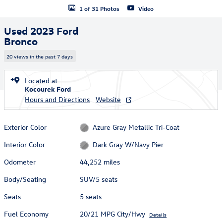
1 of 31 Photos
Video
Used 2023 Ford
Bronco
20 views in the past 7 days
Located at
Kocourek Ford
Hours and Directions
Website
Exterior Color
Azure Gray Metallic Tri-Coat
Interior Color
Dark Gray W/Navy Pier
Odometer
44,252 miles
Body/Seating
SUV/5 seats
Seats
5 seats
Fuel Economy
20/21 MPG City/Hwy
Details