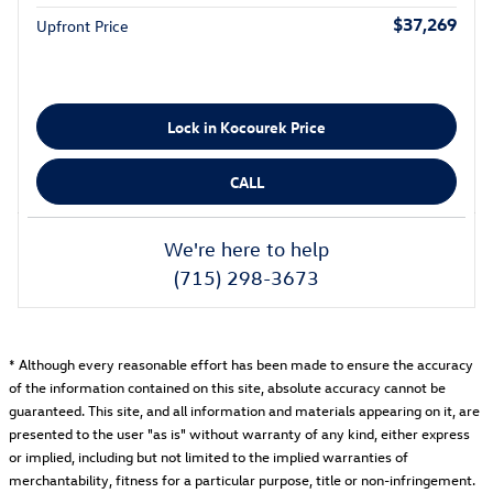
$37,269
Upfront Price
Lock in Kocourek Price
CALL
We're here to help
(715) 298-3673
* Although every reasonable effort has been made to ensure the accuracy
of the information contained on this site, absolute accuracy cannot be
guaranteed. This site, and all information and materials appearing on it, are
presented to the user "as is" without warranty of any kind, either express
or implied, including but not limited to the implied warranties of
merchantability, fitness for a particular purpose, title or non-infringement.