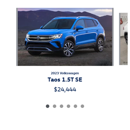
Slide 1 of 6
2023 Volkswagen
Taos 1.5T SE
$24,444