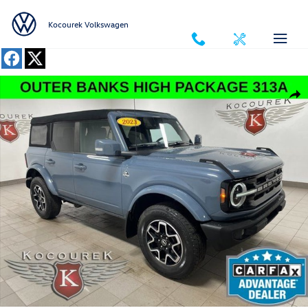
Skip to main content
Kocourek Volkswagen
Used 2023 Ford Bronco SUV Photo 1 of 31
Shar