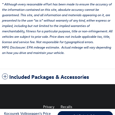
* Although every reasonable effort has been made to ensure the accuracy of
the information contained on this site, absolute accuracy cannot be
guaranteed. This site, and all information and materials appearing on it, are
presented to the user "as is" without warranty of any kind, either express or
implied, including but not limited to the implied warranties of
merchantability, fitness for a particular purpose, title or non-infringement. All
vehicles are subject to prior sale. Price does not include applicable tax, title,
license and service fee. Not responsible for typographical errors.
MPG Disclosure: EPA mileage estimate. Actual mileage will vary depending
on how you drive and maintain your vehicle.
Included Packages & Accessories
Privacy
Recalls
Kocourek Volkswagen's Price