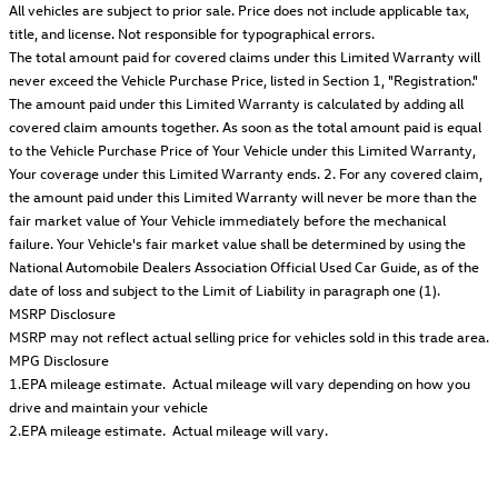
All vehicles are subject to prior sale. Price does not include applicable tax,
title, and license. Not responsible for typographical errors.
The total amount paid for covered claims under this Limited Warranty will
never exceed the Vehicle Purchase Price, listed in Section 1, "Registration."
The amount paid under this Limited Warranty is calculated by adding all
covered claim amounts together. As soon as the total amount paid is equal
to the Vehicle Purchase Price of Your Vehicle under this Limited Warranty,
Your coverage under this Limited Warranty ends. 2. For any covered claim,
the amount paid under this Limited Warranty will never be more than the
fair market value of Your Vehicle immediately before the mechanical
failure. Your Vehicle's fair market value shall be determined by using the
National Automobile Dealers Association Official Used Car Guide, as of the
date of loss and subject to the Limit of Liability in paragraph one (1).
MSRP Disclosure
MSRP may not reflect actual selling price for vehicles sold in this trade area.
MPG Disclosure
1.EPA mileage estimate. Actual mileage will vary depending on how you
drive and maintain your vehicle
2.EPA mileage estimate. Actual mileage will vary.
Featured Vehicles