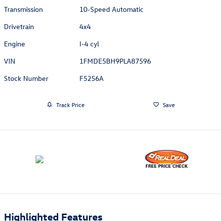
Transmission
10-Speed Automatic
Drivetrain
4x4
Engine
I-4 cyl
VIN
1FMDE5BH9PLA87596
Stock Number
F5256A
Track Price
Save
Highlighted Features