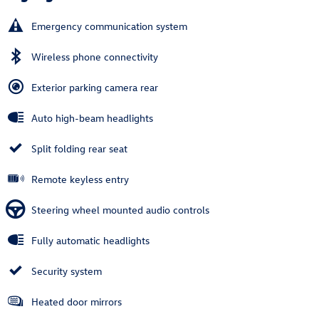
Emergency communication system
Wireless phone connectivity
Exterior parking camera rear
Auto high-beam headlights
Split folding rear seat
Remote keyless entry
Steering wheel mounted audio controls
Fully automatic headlights
Security system
Heated door mirrors