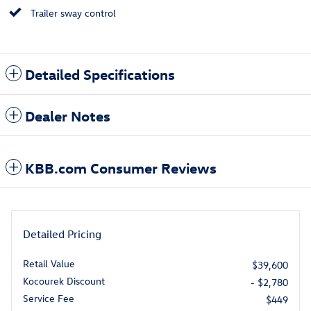
Trailer sway control
Detailed Specifications
Dealer Notes
KBB.com Consumer Reviews
Detailed Pricing
Retail Value
$39,600
Kocourek Discount
- $2,780
Service Fee
$449