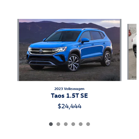
Featured Vehicles
Slide 1 of 6
2023 Volkswagen
Taos 1.5T SE
$24,444