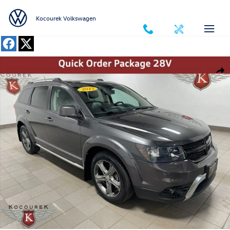
Skip to main content
Kocourek Volkswagen
Used 2015 Dodge Journey Crossroad SUV Photo 1 of 42
Shar