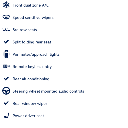
Front dual zone A/C
Speed sensitive wipers
3rd row seats
Split folding rear seat
Perimeter/approach lights
Remote keyless entry
Rear air conditioning
Steering wheel mounted audio controls
Rear window wiper
Power driver seat