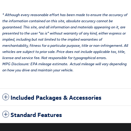
* Although every reasonable effort has been made to ensure the accuracy of
the information contained on this site, absolute accuracy cannot be
guaranteed. This site, and all information and materials appearing on it, are
presented to the user "as is" without warranty of any kind, either express or
implied, including but not limited to the implied warranties of
merchantability, fitness for a particular purpose, title or non-infringement. All
vehicles are subject to prior sale. Price does not include applicable tax, title,
license and service fee. Not responsible for typographical errors.
MPG Disclosure: EPA mileage estimate. Actual mileage will vary depending
on how you drive and maintain your vehicle.
Included Packages & Accessories
Standard Features