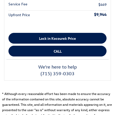
Service Fee
$449
$9,944
Upfront Price
Lock in Kocourek Price
CALL
We're here to help
(715) 359-0303
* Although every reasonable effort has been made to ensure the accuracy
of the information contained on this site, absolute accuracy cannot be
guaranteed. This site, and all information and materials appearing on it, are
presented to the user "as is" without warranty of any kind, either express