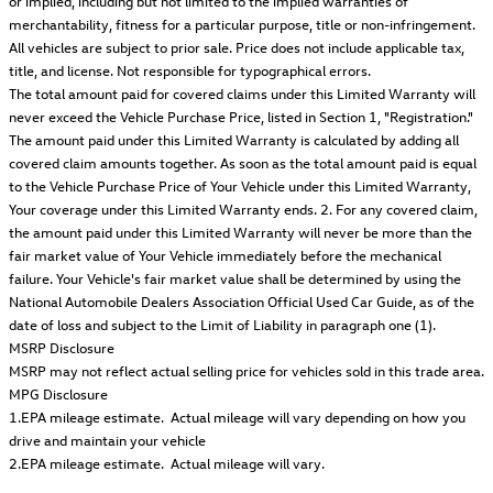
or implied, including but not limited to the implied warranties of
merchantability, fitness for a particular purpose, title or non-infringement.
All vehicles are subject to prior sale. Price does not include applicable tax,
title, and license. Not responsible for typographical errors.
The total amount paid for covered claims under this Limited Warranty will
never exceed the Vehicle Purchase Price, listed in Section 1, "Registration."
The amount paid under this Limited Warranty is calculated by adding all
covered claim amounts together. As soon as the total amount paid is equal
to the Vehicle Purchase Price of Your Vehicle under this Limited Warranty,
Your coverage under this Limited Warranty ends. 2. For any covered claim,
the amount paid under this Limited Warranty will never be more than the
fair market value of Your Vehicle immediately before the mechanical
failure. Your Vehicle's fair market value shall be determined by using the
National Automobile Dealers Association Official Used Car Guide, as of the
date of loss and subject to the Limit of Liability in paragraph one (1).
MSRP Disclosure
MSRP may not reflect actual selling price for vehicles sold in this trade area.
MPG Disclosure
1.EPA mileage estimate. Actual mileage will vary depending on how you
drive and maintain your vehicle
2.EPA mileage estimate. Actual mileage will vary.