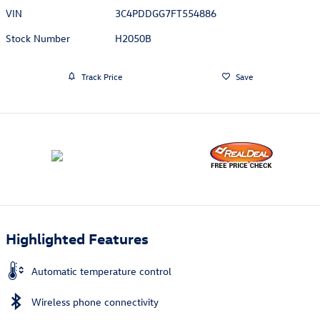
VIN
3C4PDDGG7FT554886
Stock Number
H2050B
Track Price
Save
Highlighted Features
Automatic temperature control
Wireless phone connectivity