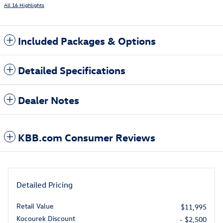
All 16 Highlights
Included Packages & Options
Detailed Specifications
Dealer Notes
KBB.com Consumer Reviews
Detailed Pricing
Retail Value
$11,995
Kocourek Discount
- $2,500