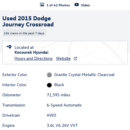
1 of 42 Photos
Video
Used 2015 Dodge
Journey Crossroad
124 views in the past 7 days
Located at
Kocourek Hyundai
Hours and Directions
Website
Exterior Color
Granite Crystal Metallic Clearcoat
Interior Color
Black
Odometer
71,595 miles
Transmission
6-Speed Automatic
Drivetrain
AWD
Engine
3.6L V6 24V VVT