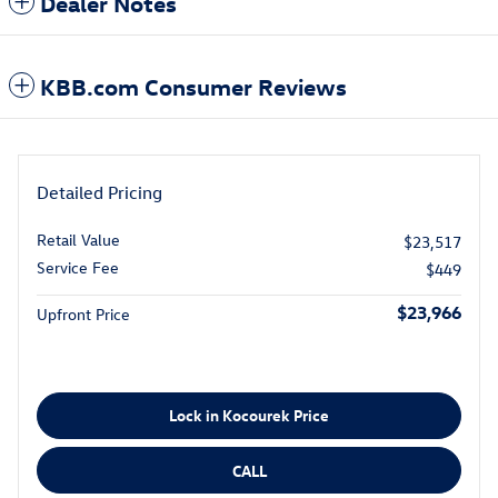
Dealer Notes
KBB.com Consumer Reviews
Detailed Pricing
Retail Value
$23,517
Service Fee
$449
$23,966
Upfront Price
Lock in Kocourek Price
CALL