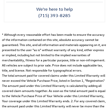
We're here to help
(715) 393-8285
* Although every reasonable effort has been made to ensure the accuracy
of the information contained on this site, absolute accuracy cannot be
guaranteed. This site, and all information and materials appearing on it, are
presented to the user "as is" without warranty of any kind, either express
or implied, including but not limited to the implied warranties of
merchantability, fitness for a particular purpose, title or non-infringement.
All vehicles are subject to prior sale. Price does not include applicable tax,
title, and license. Not responsible for typographical errors.
The total amount paid for covered claims under this Limited Warranty will
never exceed the Vehicle Purchase Price, listed in Section 1, "Registration."
The amount paid under this Limited Warranty is calculated by adding all
covered claim amounts together. As soon as the total amount paid is equal
to the Vehicle Purchase Price of Your Vehicle under this Limited Warranty,
Your coverage under this Limited Warranty ends. 2. For any covered claim,
the amount paid under this Limited Warranty will never be more than the