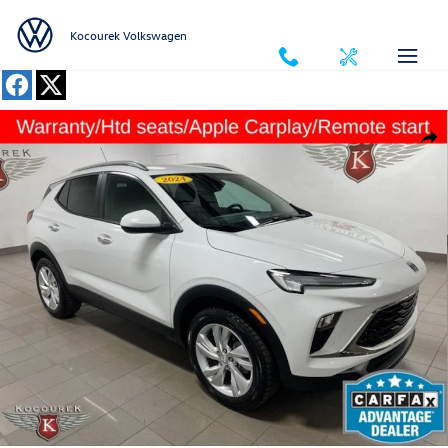
Skip to main content
Kocourek Volkswagen
Used 2024 Buick Encore GX Preferred SUV Photo 1 of 33
Shar