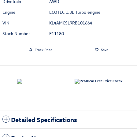
Drivetrain
AWD
Engine
ECOTEC 1.3L Turbo engine
VIN
KL4AMCSL9RB101664
Stock Number
E11180
Track Price
Save
Detailed Specifications