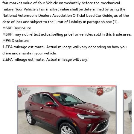
fair market value of Your Vehicle immediately before the mechanical
failure. Your Vehicle's fair market value shall be determined by using the
National Automobile Dealers Association Official Used Car Guide, as of the
date of loss and subject to the Limit of Liability in paragraph one (1).
MSRP Disclosure
MSRP may not reflect actual selling price for vehicles sold in this trade area.
MPG Disclosure
1.EPA mileage estimate. Actual mileage will vary depending on how you
drive and maintain your vehicle
2.EPA mileage estimate. Actual mileage will vary.
Also Recommended for You...
Slide 1 of 2