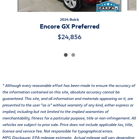
2024 Buick
Encore GX Preferred
$24,856
* Although every reasonable effort has been made to ensure the accuracy of
the information contained on this site, absolute accuracy cannot be
guaranteed. This site, and all information and materials appearing on it, are
presented to the user "as is" without warranty of any kind, either express or
implied, including but not limited to the implied warranties of
merchantability, fitness for a particular purpose, title or non-infringement. All
vehicles are subject to prior sale. Price does not include applicable tax, title,
license and service fee. Not responsible for typographical errors.
MPG Disclosure: EPA mileage estimate. Actual mileage will vary depending