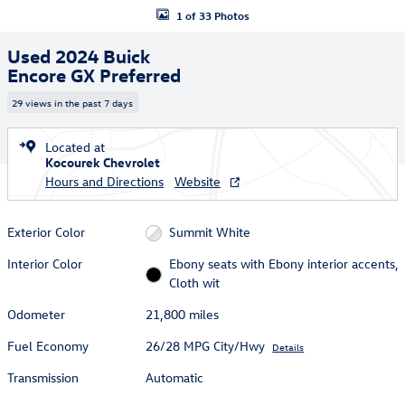
1 of 33 Photos
Used 2024 Buick
Encore GX Preferred
29 views in the past 7 days
Located at
Kocourek Chevrolet
Hours and Directions
Website
Exterior Color
Summit White
Interior Color
Ebony seats with Ebony interior accents,
Cloth wit
Odometer
21,800 miles
Fuel Economy
26/28 MPG City/Hwy
Details
Transmission
Automatic