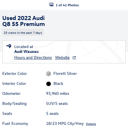
1 of 41 Photos
Used 2022 Audi
Q8 55 Premium
23 views in the past 7 days
Located at
Audi Wausau
Hours and Directions
Website
Exterior Color
Florett Silver
Interior Color
Black
Odometer
93,940 miles
Body/Seating
SUV/5 seats
Seats
5 seats
Fuel Economy
18/23 MPG City/Hwy
Details