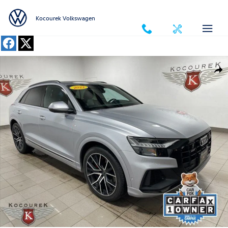
Skip to main content
Kocourek Volkswagen
Used 2022 Audi Q8 55 Premium SUV Photo 1 of 41
Shar