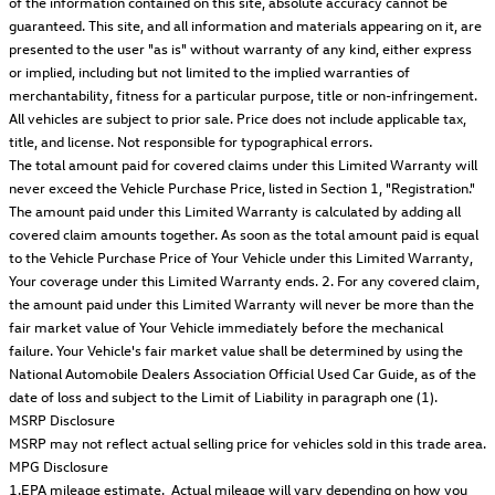
of the information contained on this site, absolute accuracy cannot be
guaranteed. This site, and all information and materials appearing on it, are
presented to the user "as is" without warranty of any kind, either express
or implied, including but not limited to the implied warranties of
merchantability, fitness for a particular purpose, title or non-infringement.
All vehicles are subject to prior sale. Price does not include applicable tax,
title, and license. Not responsible for typographical errors.
The total amount paid for covered claims under this Limited Warranty will
never exceed the Vehicle Purchase Price, listed in Section 1, "Registration."
The amount paid under this Limited Warranty is calculated by adding all
covered claim amounts together. As soon as the total amount paid is equal
to the Vehicle Purchase Price of Your Vehicle under this Limited Warranty,
Your coverage under this Limited Warranty ends. 2. For any covered claim,
the amount paid under this Limited Warranty will never be more than the
fair market value of Your Vehicle immediately before the mechanical
failure. Your Vehicle's fair market value shall be determined by using the
National Automobile Dealers Association Official Used Car Guide, as of the
date of loss and subject to the Limit of Liability in paragraph one (1).
MSRP Disclosure
MSRP may not reflect actual selling price for vehicles sold in this trade area.
MPG Disclosure
1.EPA mileage estimate. Actual mileage will vary depending on how you