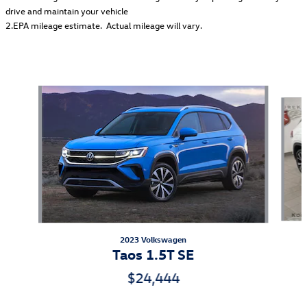
drive and maintain your vehicle
2.EPA mileage estimate. Actual mileage will vary.
Featured Vehicles
Slide 1 of 6
2023 Volkswagen
Taos 1.5T SE
$24,444