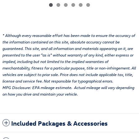
* Although every reasonable effort has been made to ensure the accuracy of
the information contained on this site, absolute accuracy cannot be
guaranteed. This site, and all information and materials appearing on it, are
presented to the user "as is" without warranty of any kind, either express or
implied, including but not limited to the implied warranties of
merchantability, fitness for a particular purpose, title or non-infringement. All
vehicles are subject to prior sale. Price does not include applicable tax, title,
license and service fee. Not responsible for typographical errors.
MPG Disclosure: EPA mileage estimate. Actual mileage will vary depending
on how you drive and maintain your vehicle.
Included Packages & Accessories