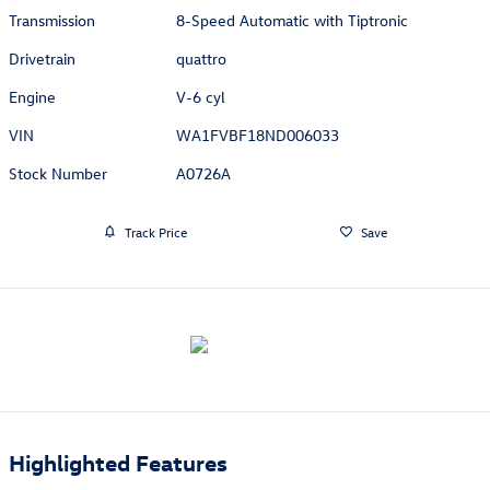
Transmission
8-Speed Automatic with Tiptronic
Drivetrain
quattro
Engine
V-6 cyl
VIN
WA1FVBF18ND006033
Stock Number
A0726A
Track Price
Save
Highlighted Features