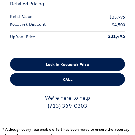
Detailed Pricing
Retail Value
$35,995
Kocourek Discount
- $4,500
$31,495
Upfront Price
Lock in Kocourek Price
CALL
We're here to help
(715) 359-0303
* Although every reasonable effort has been made to ensure the accuracy