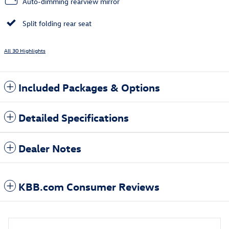
Auto-dimming rearview mirror
Split folding rear seat
All 30 Highlights
Included Packages & Options
Detailed Specifications
Dealer Notes
KBB.com Consumer Reviews