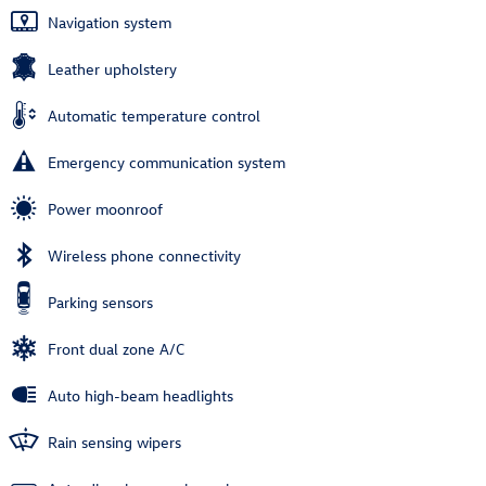
Navigation system
Leather upholstery
Automatic temperature control
Emergency communication system
Power moonroof
Wireless phone connectivity
Parking sensors
Front dual zone A/C
Auto high-beam headlights
Rain sensing wipers