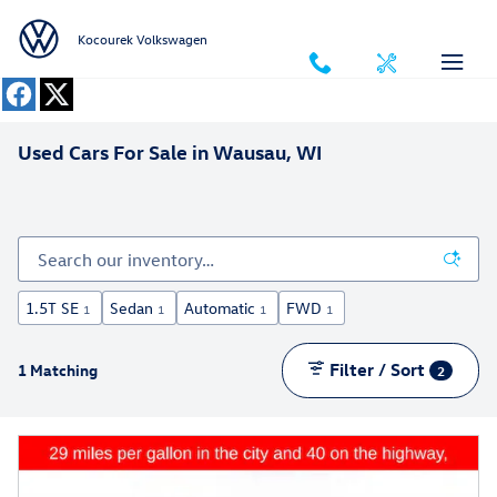
Skip to main content
Kocourek Volkswagen
Used Cars For Sale in Wausau, WI
1.5T SE
Sedan
Automatic
FWD
1
1
1
1
Filter / Sort
1 Matching
2