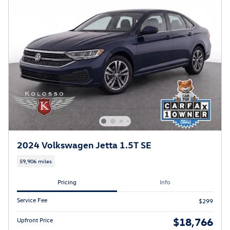
2024 Volkswagen Jetta 1.5T SE
59,906 miles
Pricing
Info
Service Fee
$299
$18,766
Upfront Price