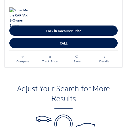
Lock in Kocourek Price
CALL
Compare
Track Price
Save
Details
Adjust Your Search for More
Results