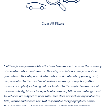
Clear All Filters
* Although every reasonable effort has been made to ensure the accuracy
of the information contained on this site, absolute accuracy cannot be
guaranteed. This site, and all information and materials appearing on it,
are presented to the user "as is" without warranty of any kind, either
express or implied, including but not limited to the implied warranties of
merchantability, fitness for a particular purpose, title or non-infringement.
All vehicles are subject to prior sale. Price does not include applicable tax,
title, license and service fee. Not responsible for typographical errors.
MPG Disclosure: EPA mileage estimate. Actual mileage will vary