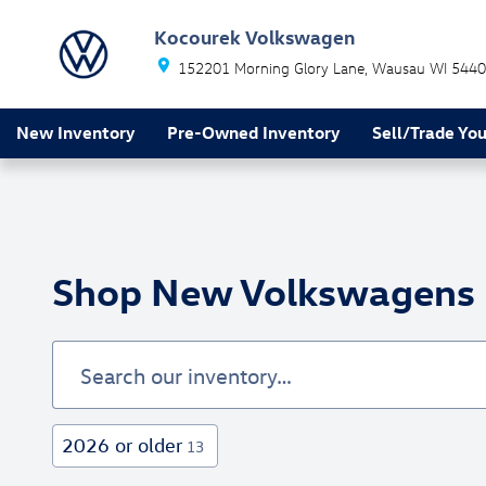
Skip to main content
Kocourek Volkswagen
152201 Morning Glory Lane
Wausau
WI
5440
New Inventory
Pre-Owned Inventory
Sell/Trade You
Shop New Volkswagens F
2026 or older
13