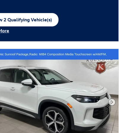
 2 Qualifying Vehicle(s)
n in same tab
More
ncentive Modal
Next Phot