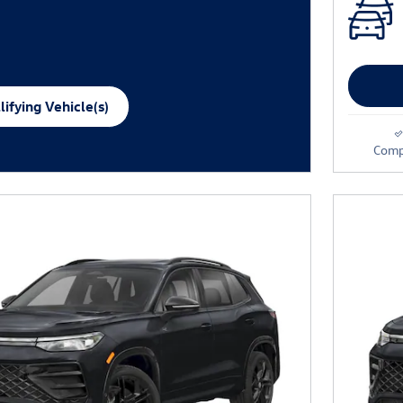
ifying Vehicle(s)
me tab
Comp
e Modal