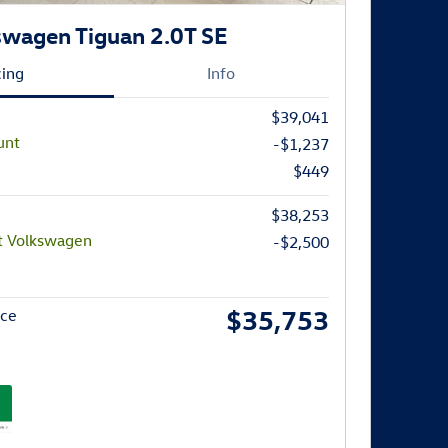
wagen Tiguan 2.0T SE
cing
Info
$39,041
unt
-$1,237
$449
$38,253
t Volkswagen
-$2,500
$35,753
ice