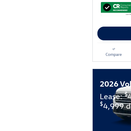
Compare
2026 Vo
$
Lease:
$
4,999 d