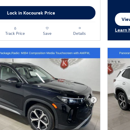
Lock in Kocourek Price
View
ope
Learn 
Track Price
Save
Details
Open I
Next Photo