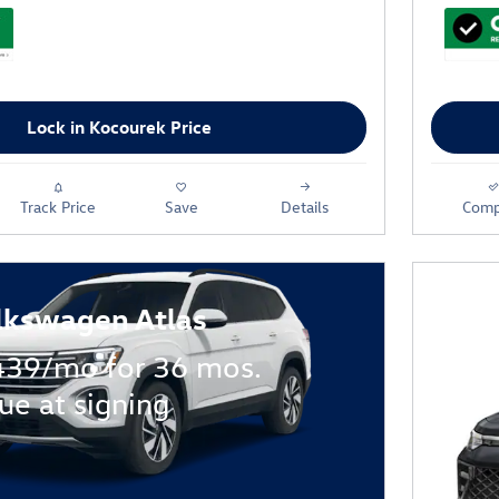
Lock in Kocourek Price
Track Price
Save
Details
Comp
lkswagen Atlas
439/mo for 36 mos.
ue at signing