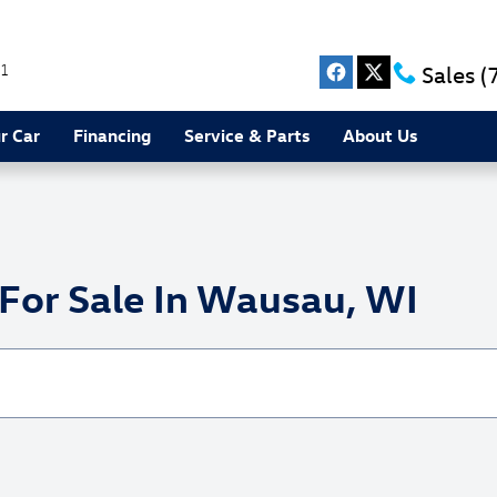
1
Sales
(
r Car
Financing
Service & Parts
About Us
or Sale In Wausau, WI