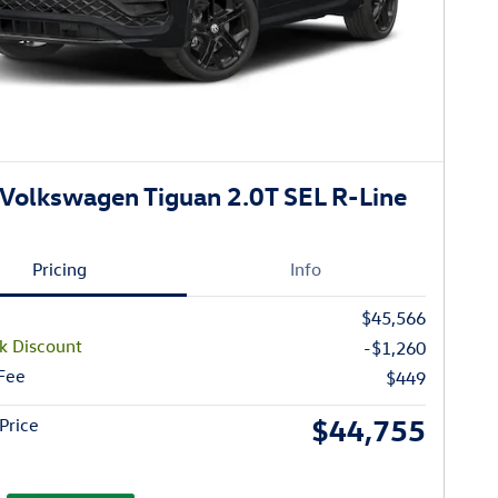
Volkswagen Tiguan 2.0T SEL R-Line
Pricing
Info
$45,566
k Discount
-$1,260
 Fee
$449
$44,755
Price