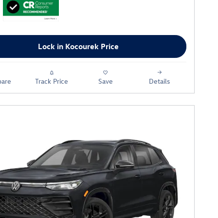
Lock in Kocourek Price
are
Track Price
Save
Details