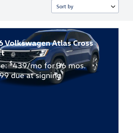
Sort by
6 Volkswagen Atlas Cross
rt
$
se:
439/mo for 36 mos.
99 due at signing