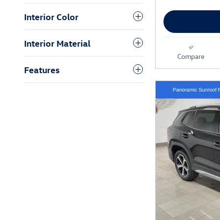
Interior Color
Interior Material
Compare
Features