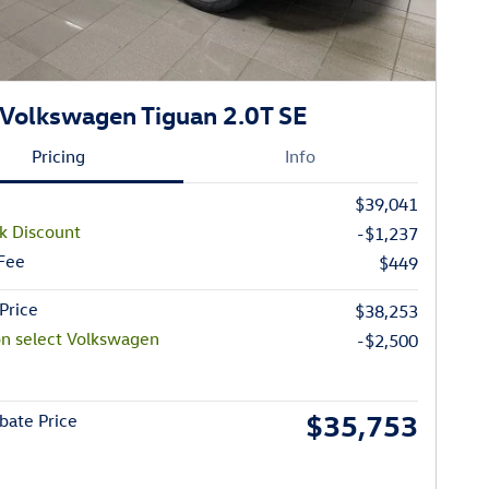
Volkswagen Tiguan 2.0T SE
Pricing
Info
$39,041
k Discount
-$1,237
 Fee
$449
Price
$38,253
on select Volkswagen
-$2,500
$35,753
bate Price