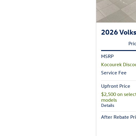
2026 Volks
Pri
MSRP
Kocourek Disco
Service Fee
Upfront Price
$2,500 on selec
models
Details
After Rebate Pr