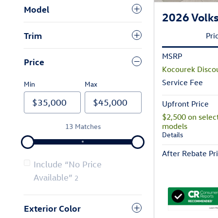
Model
2026 Volks
Trim
Pri
MSRP
Price
Kocourek Disco
Service Fee
Min
Max
Upfront Price
$2,500 on selec
models
13 Matches
Details
After Rebate Pr
Include “No Price
Available”
2
Exterior Color