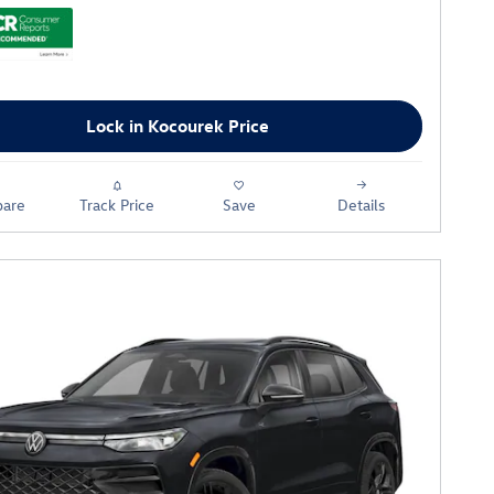
Lock in Kocourek Price
are
Track Price
Save
Details