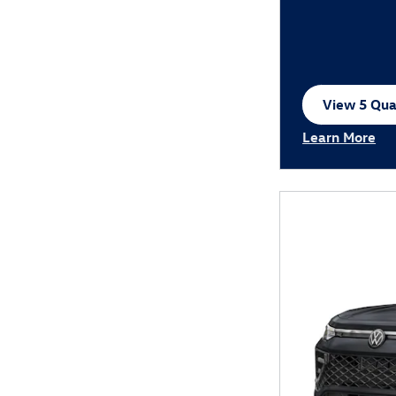
View 5 Qual
open in sa
Learn More
Open Incentiv