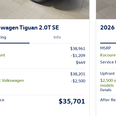
wagen Tiguan 2.0T SE
2026 
cing
Info
MSRP
$38,961
unt
Kocoure
-$1,209
Service
$449
Upfront 
$38,201
t Volkswagen
$2,500 
-$2,500
models
Details
$35,701
ice
After Re