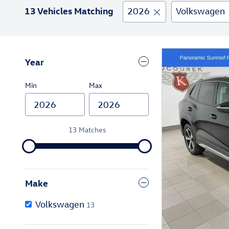
13 Vehicles Matching
2026
Volkswagen
Year
Min
Max
13 Matches
Make
Volkswagen
13