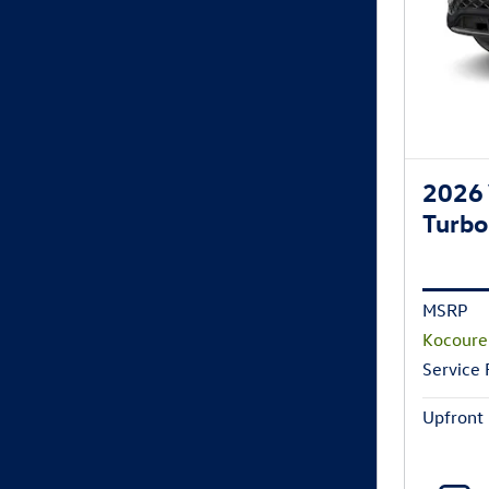
2026 
Turbo
MSRP
Kocoure
Service
Upfront 