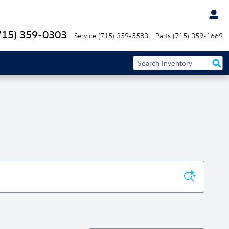
715) 359-0303
Service
(715) 359-5583
Parts
(715) 359-1669