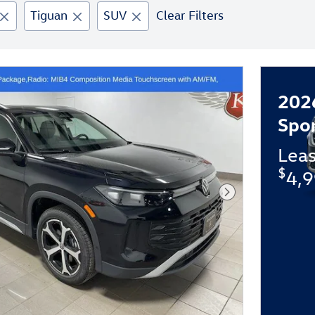
Tiguan
SUV
Clear Filters
202
Spo
Lea
$
4,9
Next Photo