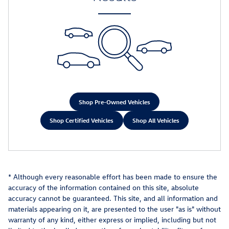
Shop Pre-Owned Vehicles
Shop Certified Vehicles
Shop All Vehicles
* Although every reasonable effort has been made to ensure the
accuracy of the information contained on this site, absolute
accuracy cannot be guaranteed. This site, and all information and
materials appearing on it, are presented to the user "as is" without
warranty of any kind, either express or implied, including but not