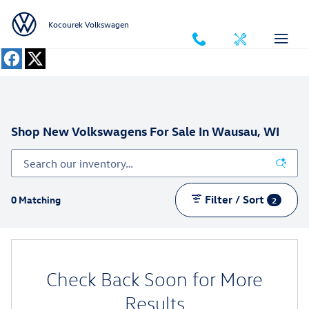
Skip to main content
Kocourek Volkswagen
Shop New Volkswagens For Sale In Wausau, WI
Filter / Sort
0 Matching
2
Check Back Soon for More
Results