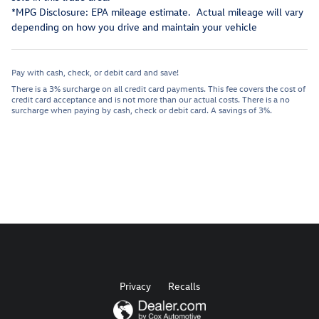
*MPG Disclosure: EPA mileage estimate. Actual mileage will vary
depending on how you drive and maintain your vehicle
Pay with cash, check, or debit card and save!
There is a 3% surcharge on all credit card payments. This fee covers the cost of
credit card acceptance and is not more than our actual costs. There is a no
surcharge when paying by cash, check or debit card. A savings of 3%.
Privacy
Recalls