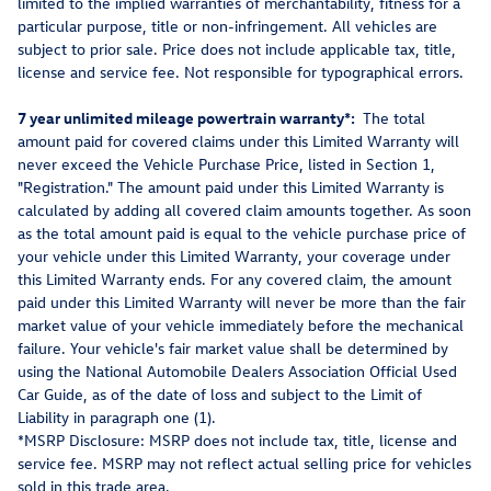
limited to the implied warranties of merchantability, fitness for a
particular purpose, title or non-infringement. All vehicles are
subject to prior sale. Price does not include applicable tax, title,
license and service fee. Not responsible for typographical errors.
7 year unlimited mileage powertrain warranty*:
The total
amount paid for covered claims under this Limited Warranty will
never exceed the Vehicle Purchase Price, listed in Section 1,
"Registration." The amount paid under this Limited Warranty is
calculated by adding all covered claim amounts together. As soon
as the total amount paid is equal to the vehicle purchase price of
your vehicle under this Limited Warranty, your coverage under
this Limited Warranty ends. For any covered claim, the amount
paid under this Limited Warranty will never be more than the fair
market value of your vehicle immediately before the mechanical
failure. Your vehicle's fair market value shall be determined by
using the National Automobile Dealers Association Official Used
Car Guide, as of the date of loss and subject to the Limit of
Liability in paragraph one (1).
*MSRP Disclosure: MSRP does not include tax, title, license and
service fee. MSRP may not reflect actual selling price for vehicles
sold in this trade area.