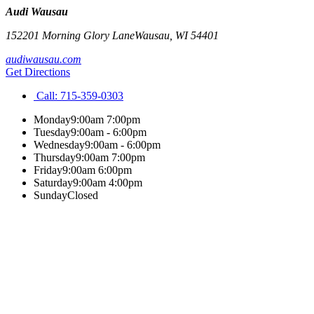
Audi Wausau
152201 Morning Glory Lane
Wausau
,
WI
54401
audiwausau.com
Get Directions
Call:
715-359-0303
Monday
9:00am 7:00pm
Tuesday
9:00am - 6:00pm
Wednesday
9:00am - 6:00pm
Thursday
9:00am 7:00pm
Friday
9:00am 6:00pm
Saturday
9:00am 4:00pm
Sunday
Closed